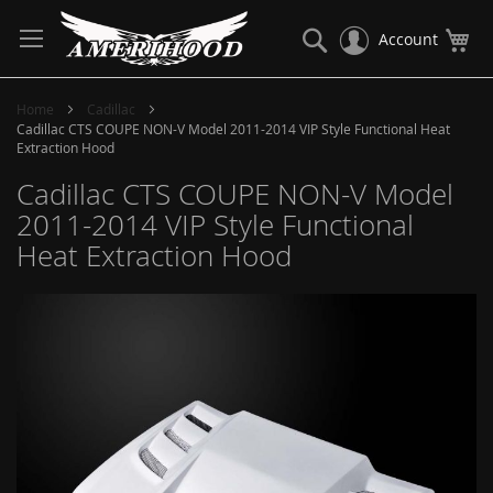
Skip
to
Search
My
Account
Content
Home
Cadillac
Cadillac CTS COUPE NON-V Model 2011-2014 VIP Style Functional Heat
Extraction Hood
Cadillac CTS COUPE NON-V Model
2011-2014 VIP Style Functional
Heat Extraction Hood
Skip
to
the
end
of
the
images
gallery