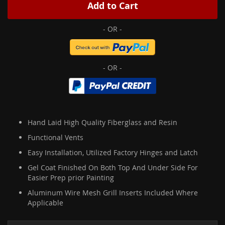
Add to Cart
Hand Laid High Quality Fiberglass and Resin
Functional Vents
Easy Installation, Utilized Factory Hinges and Latch
Gel Coat Finished On Both Top And Under Side For
Easier Prep prior Painting
Aluminum Wire Mesh Grill Inserts Included Where
Applicable