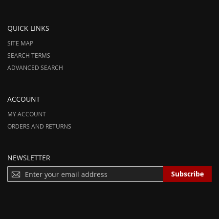
QUICK LINKS
SITE MAP
SEARCH TERMS
ADVANCED SEARCH
ACCOUNT
MY ACCOUNT
ORDERS AND RETURNS
NEWSLETTER
S
Subscribe
I
G
N
U