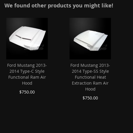
We found other products you might like!
Ford Mustang 2013-
Ford Mustang 2013-
2014 Type-C Style
2014 Type-SS Style
Functional Ram Air
Functional Heat
Hood
Extraction Ram Air
Hood
$750.00
$750.00