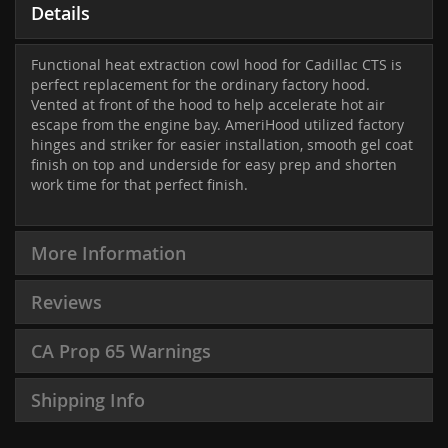
Details
Functional heat extraction cowl hood for Cadillac CTS is
perfect replacement for the ordinary factory hood.
Vented at front of the hood to help accelerate hot air
escape from the engine bay. AmeriHood utilized factory
hinges and striker for easier installation, smooth gel coat
finish on top and underside for easy prep and shorten
work time for that perfect finish.
More Information
Reviews
CA Prop 65 Warnings
Shipping Info