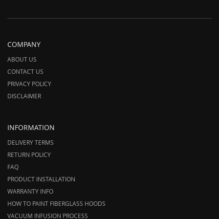
COMPANY
ABOUT US
CONTACT US
PRIVACY POLICY
DISCLAIMER
INFORMATION
DELIVERY TERMS
RETURN POLICY
FAQ
PRODUCT INSTALLATION
WARRANTY INFO
HOW TO PAINT FIBERGLASS HOODS
VACUUM INFUSION PROCESS