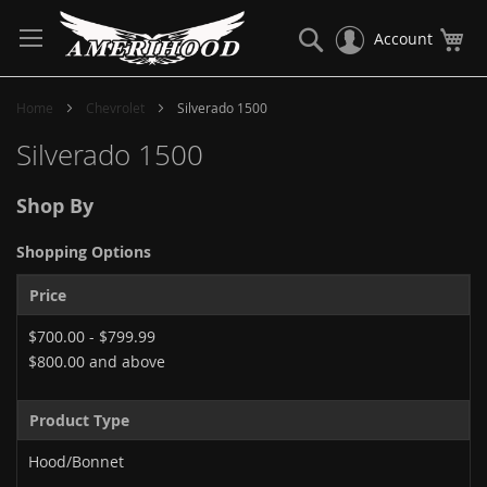
Skip
to
Search
My
Account
Content
Home
Chevrolet
Silverado 1500
Silverado 1500
Shop By
Shopping Options
Price
$700.00
-
$799.99
$800.00
and above
Product Type
Hood/Bonnet