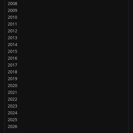
2008
2009
2010
2011
2012
2013
2014
2015
2016
2017
2018
2019
2020
2021
2022
2023
2024
2025
2026