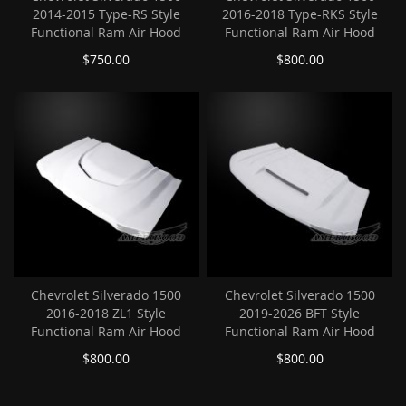
2014-2015 Type-RS Style
2016-2018 Type-RKS Style
Functional Ram Air Hood
Functional Ram Air Hood
$750.00
$800.00
Chevrolet Silverado 1500
Chevrolet Silverado 1500
2016-2018 ZL1 Style
2019-2026 BFT Style
Functional Ram Air Hood
Functional Ram Air Hood
$800.00
$800.00