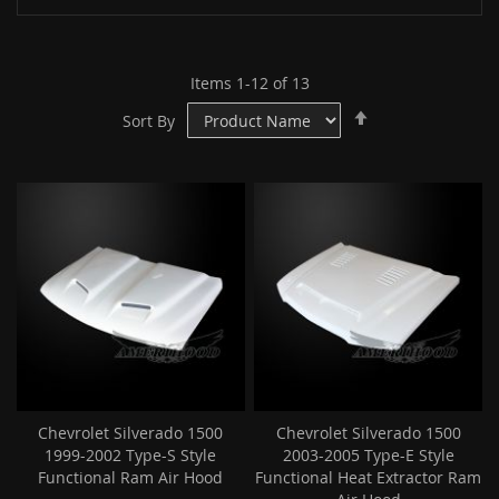
Items
1
-
12
of
13
Set
Sort By
Descending
Direction
Chevrolet Silverado 1500
Chevrolet Silverado 1500
1999-2002 Type-S Style
2003-2005 Type-E Style
Functional Ram Air Hood
Functional Heat Extractor Ram