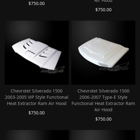
Air Hood
$750.00
$750.00
Chevrolet Silverado 1500
Chevrolet Silverado 1500
2003-2005 VIP Style Functional
2006-2007 Type-E Style
Heat Extractor Ram Air Hood
Functional Heat Extractor Ram
Air Hood
$750.00
$750.00