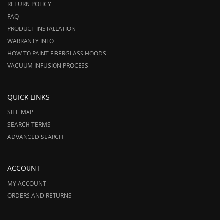
RETURN POLICY
FAQ
PRODUCT INSTALLATION
WARRANTY INFO
HOW TO PAINT FIBERGLASS HOODS
VACUUM INFUSION PROCESS
QUICK LINKS
SITE MAP
SEARCH TERMS
ADVANCED SEARCH
ACCOUNT
MY ACCOUNT
ORDERS AND RETURNS