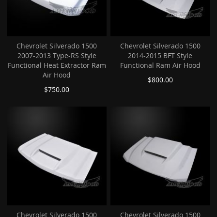
Chevrolet Silverado 1500
Chevrolet Silverado 1500
2007-2013 Type-RS Style
2014-2015 BFT Style
Functional Heat Extractor Ram
Functional Ram Air Hood
Air Hood
$800.00
$750.00
Chevrolet Silverado 1500
Chevrolet Silverado 1500