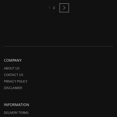
Page
You're currently reading page
Page
Page
Next
1
2
COMPANY
ABOUT US
CONTACT US
PRIVACY POLICY
DISCLAIMER
INFORMATION
DELIVERY TERMS