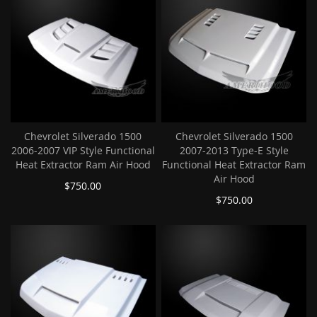
Chevrolet Silverado 1500
Chevrolet Silverado 1500
2006-2007 VIP Style Functional
2007-2013 Type-E Style
Heat Extractor Ram Air Hood
Functional Heat Extractor Ram
Air Hood
$750.00
$750.00