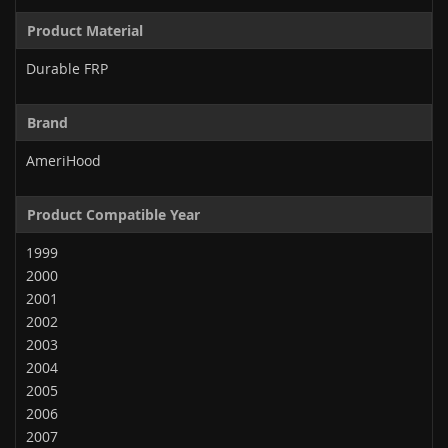
Product Material
Durable FRP
Brand
AmeriHood
Product Compatible Year
1999
2000
2001
2002
2003
2004
2005
2006
2007