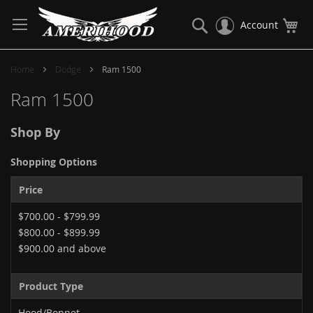
Skip
to
Search
My
Account
Content
Home
Dodge
Ram 1500
Ram 1500
Shop By
Shopping Options
Price
$700.00
-
$799.99
$800.00
-
$899.99
$900.00
and above
Product Type
Hood/Bonnet