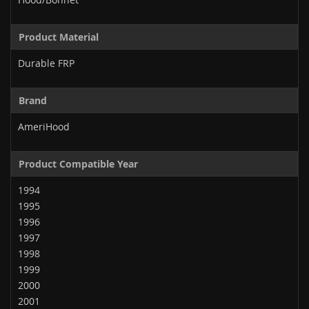
Product Material
Durable FRP
Brand
AmeriHood
Product Compatible Year
1994
1995
1996
1997
1998
1999
2000
2001