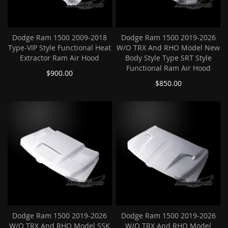
Dodge Ram 1500 2009-2018
Dodge Ram 1500 2019-2026
Type-VIP Style Functional Heat
W/O TRX And RHO Model New
Extractor Ram Air Hood
Body Style Type SRT Style
Functional Ram Air Hood
$900.00
$850.00
Dodge Ram 1500 2019-2026
Dodge Ram 1500 2019-2026
W/O TRX And RHO Model SSK
W/O TRX And RHO Model