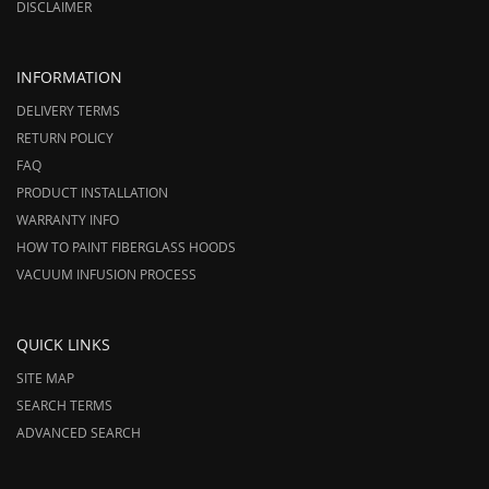
DISCLAIMER
INFORMATION
DELIVERY TERMS
RETURN POLICY
FAQ
PRODUCT INSTALLATION
WARRANTY INFO
HOW TO PAINT FIBERGLASS HOODS
VACUUM INFUSION PROCESS
QUICK LINKS
SITE MAP
SEARCH TERMS
ADVANCED SEARCH