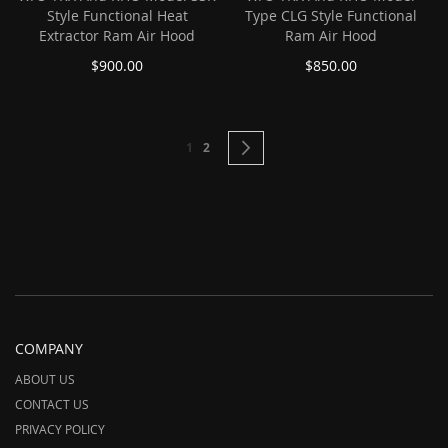
Style Functional Heat
Type CLG Style Functional
Extractor Ram Air Hood
Ram Air Hood
$900.00
$850.00
Page
You're currently reading page
Page
Page
Next
1
2
COMPANY
ABOUT US
CONTACT US
PRIVACY POLICY