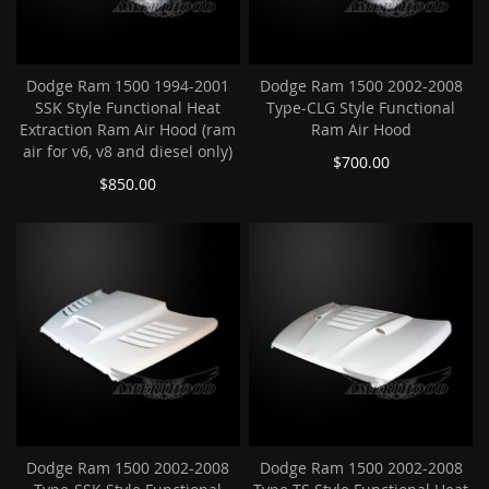
Dodge Ram 1500 1994-2001
Dodge Ram 1500 2002-2008
SSK Style Functional Heat
Type-CLG Style Functional
Extraction Ram Air Hood (ram
Ram Air Hood
air for v6, v8 and diesel only)
$700.00
$850.00
Dodge Ram 1500 2002-2008
Dodge Ram 1500 2002-2008