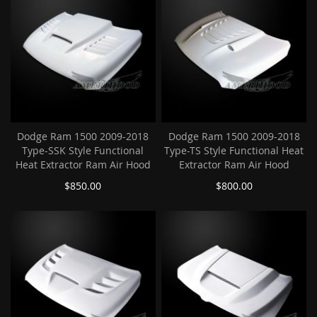
Dodge Ram 1500 2009-2018
Dodge Ram 1500 2009-2018
Type-SSK Style Functional
Type-TS Style Functional Heat
Heat Extractor Ram Air Hood
Extractor Ram Air Hood
$850.00
$800.00