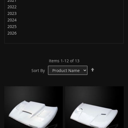
2021
2022
2023
2024
2025
2026
Items
1
-
12
of
13
Set
Sort By
Descending
Direction