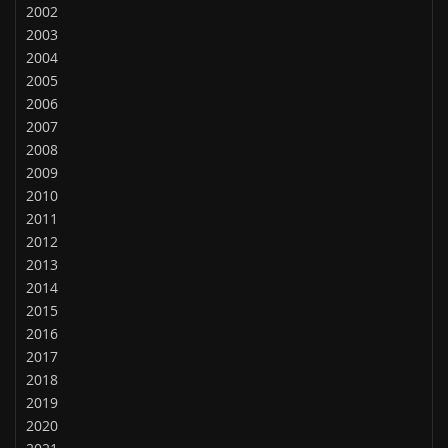
2002
2003
2004
2005
2006
2007
2008
2009
2010
2011
2012
2013
2014
2015
2016
2017
2018
2019
2020