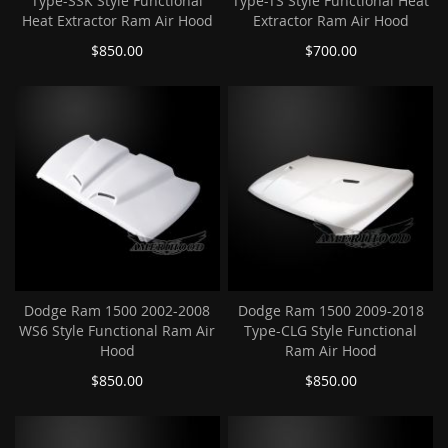
Type-SSK Style Functional
Type-TS Style Functional Heat
Heat Extractor Ram Air Hood
Extractor Ram Air Hood
$850.00
$700.00
Dodge Ram 1500 2002-2008
Dodge Ram 1500 2009-2018
WS6 Style Functional Ram Air
Type-CLG Style Functional
Hood
Ram Air Hood
$850.00
$850.00