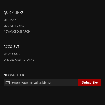
QUICK LINKS
SITE MAP
SEARCH TERMS
ADVANCED SEARCH
ACCOUNT
MY ACCOUNT
ORDERS AND RETURNS
NEWSLETTER
S
Subscribe
I
G
N
U
P