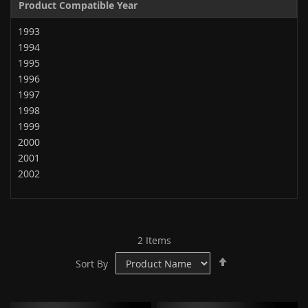
Product Compatible Year
1993
1994
1995
1996
1997
1998
1999
2000
2001
2002
2
Items
Set
Sort By
Descending
Direction