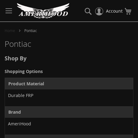
Skip
to
Search
My
Account
Content
Home
Pontiac
Pontiac
Shop By
Shopping Options
Product Material
Durable FRP
Brand
AmeriHood