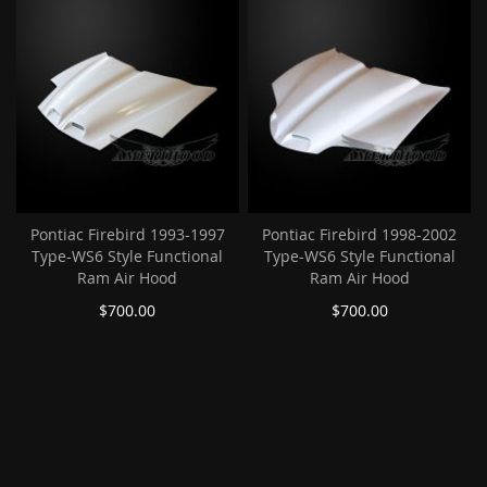
Pontiac Firebird 1993-1997
Pontiac Firebird 1998-2002
Type-WS6 Style Functional
Type-WS6 Style Functional
Ram Air Hood
Ram Air Hood
$700.00
$700.00