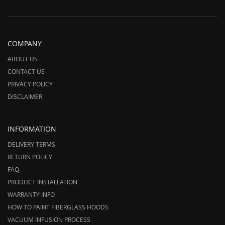
COMPANY
ABOUT US
CONTACT US
PRIVACY POLICY
DISCLAIMER
INFORMATION
DELIVERY TERMS
RETURN POLICY
FAQ
PRODUCT INSTALLATION
WARRANTY INFO
HOW TO PAINT FIBERGLASS HOODS
VACUUM INFUSION PROCESS