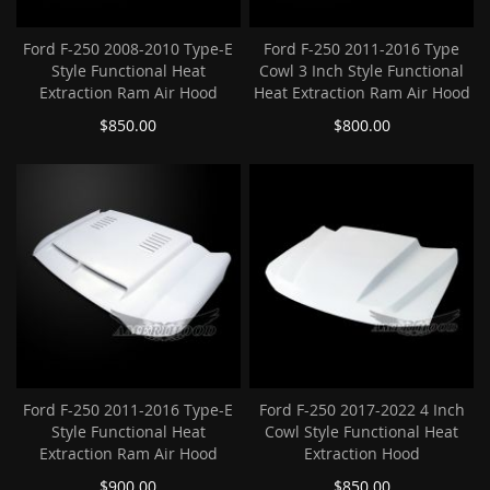
Ford F-250 2008-2010 Type-E
Ford F-250 2011-2016 Type
Style Functional Heat
Cowl 3 Inch Style Functional
Extraction Ram Air Hood
Heat Extraction Ram Air Hood
$850.00
$800.00
Ford F-250 2011-2016 Type-E
Ford F-250 2017-2022 4 Inch
Style Functional Heat
Cowl Style Functional Heat
Extraction Ram Air Hood
Extraction Hood
$900.00
$850.00