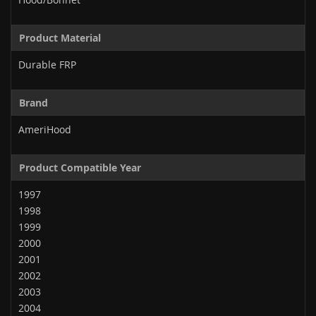
Product Material
Durable FRP
Brand
AmeriHood
Product Compatible Year
1997
1998
1999
2000
2001
2002
2003
2004