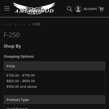
Skip
to
Search
My
Account
Content
Home
Ford
F-250
F-250
Shop By
Shopping Options
Price
$700.00
-
$799.99
$800.00
-
$899.99
$900.00
and above
Product Type
Hood/Bonnet