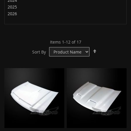
2024
2025
2026
Items
1
-
12
of
17
Set
Sort By
Descending
Direction