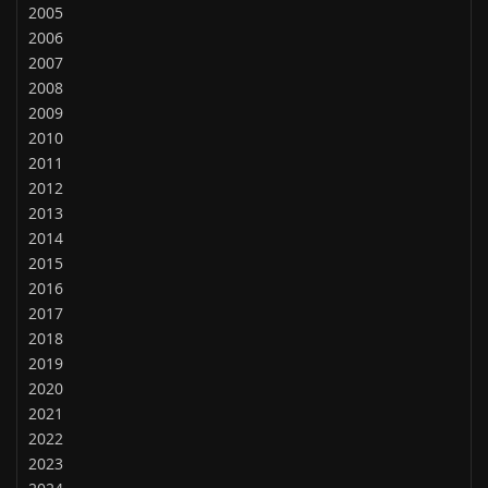
2005
2006
2007
2008
2009
2010
2011
2012
2013
2014
2015
2016
2017
2018
2019
2020
2021
2022
2023