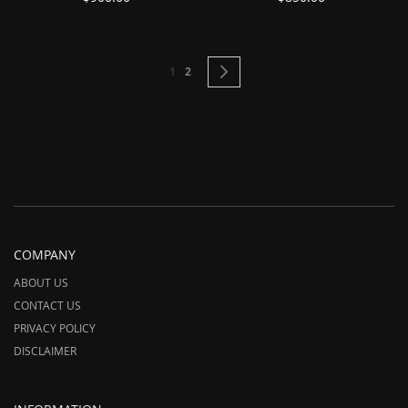
Page
You're currently reading page
Page
Page
Next
1
2
COMPANY
ABOUT US
CONTACT US
PRIVACY POLICY
DISCLAIMER