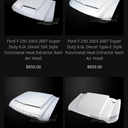
Ford F-250 2003-2007 Super
Ford F-250 2003-2007 Super
Duty 6.0L Diesel SSK Style
Duty 6.0L Diesel Type-E Style
Functional Heat Extractor Ram
Functional Heat Extractor Ram
Air Hood
Air Hood
$850.00
$850.00