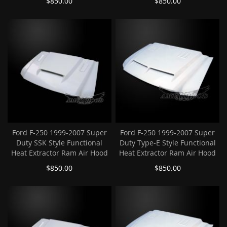
$850.00
$850.00
Ford F-250 1999-2007 Super
Ford F-250 1999-2007 Super
Duty SSK Style Functional
Duty Type-E Style Functional
Heat Extractor Ram Air Hood
Heat Extractor Ram Air Hood
$850.00
$850.00