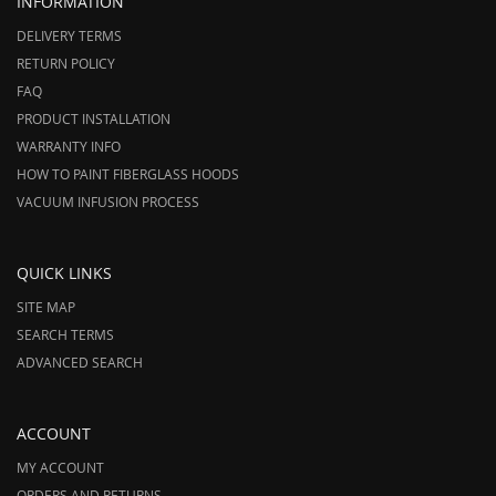
INFORMATION
DELIVERY TERMS
RETURN POLICY
FAQ
PRODUCT INSTALLATION
WARRANTY INFO
HOW TO PAINT FIBERGLASS HOODS
VACUUM INFUSION PROCESS
QUICK LINKS
SITE MAP
SEARCH TERMS
ADVANCED SEARCH
ACCOUNT
MY ACCOUNT
ORDERS AND RETURNS