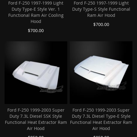
Ford F-250 1997-1999 Light
Ford F-250 1997-1999 Light
Duty Type-E Style Ver. 1
Duty Type-S Style Functional
Functional Ram Air Cooling
Ram Air Hood
Hood
$700.00
$700.00
Ford F-250 1999-2003 Super
Ford F-250 1999-2003 Super
Duty 7.3L Diesel SSK Style
Duty 7.3L Diesel Type-E Style
Functional Heat Extractor Ram
Functional Heat Extractor Ram
Air Hood
Air Hood