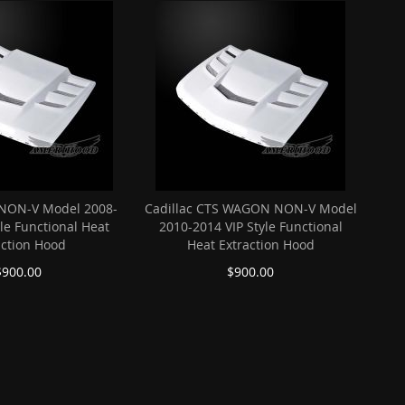
 NON-V Model 2008-
Cadillac CTS WAGON NON-V Model
yle Functional Heat
2010-2014 VIP Style Functional
action Hood
Heat Extraction Hood
$900.00
$900.00