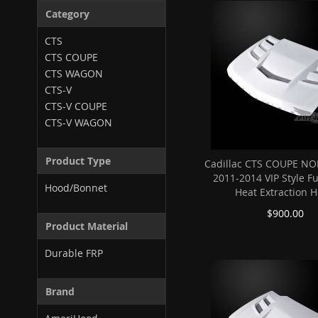
Category
CTS
CTS COUPE
CTS WAGON
CTS-V
CTS-V COUPE
CTS-V WAGON
Product Type
Cadillac CTS COUPE NO
2011-2014 VIP Style F
Hood/Bonnet
Heat Extraction 
$900.00
Product Material
Durable FRP
Brand