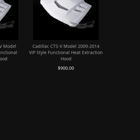
V Model
Cadillac CTS-V Model 2009-2014
unctional
VIP Style Functional Heat Extraction
Hood
Hood
$900.00