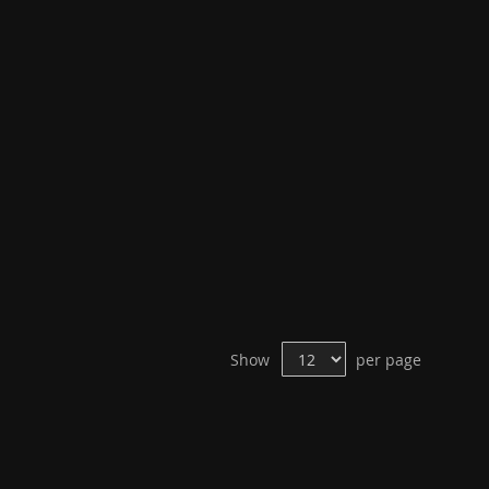
Show
per page