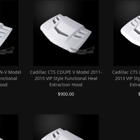
N-V Model
Cadillac CTS COUPE V Model 2011-
Cadillac CTS
unctional
2015 VIP Style Functional Heat
2013 VIP St
Hood
Extraction Hood
Extr
$900.00