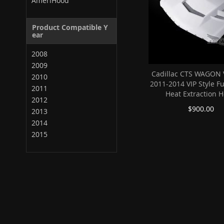
AmeriHood
Product Compatible Y
ear
2008
2009
Cadillac CTS WAGON 
2010
2011-2014 VIP Style F
2011
Heat Extraction 
2012
$900.00
2013
2014
2015