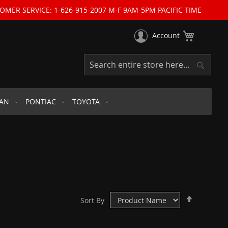
OMER SERVICE: 1-626-915-2007 M-F 9AM-5PM PACIFIC TIME
My Cart
Account
Search
Search
SAN
PONTIAC
TOYOTA
Set
Sort By
Descend
Direction