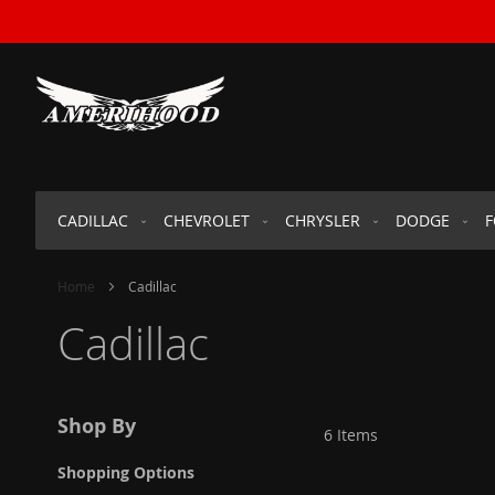
SKIP
TO
CONTENT
CADILLAC
CHEVROLET
CHRYSLER
DODGE
Home
Cadillac
Cadillac
Shop By
6
Items
Shopping Options