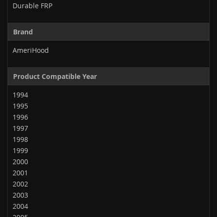
Durable FRP
Brand
AmeriHood
Product Compatible Year
1994
1995
1996
1997
1998
1999
2000
2001
2002
2003
2004