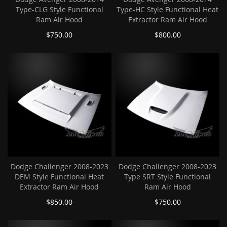
Type-CLG Style Functional
Type-HC Style Functional Heat
Ram Air Hood
Extractor Ram Air Hood
$750.00
$800.00
Dodge Challenger 2008-2023
Dodge Challenger 2008-2023
DEM Style Functional Heat
Type SRT Style Functional
Extractor Ram Air Hood
Ram Air Hood
$850.00
$750.00