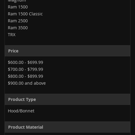
Ram 1500
Ram 1500 Classic
Ram 2500
Ram 3500
TRX
Price
$600.00
-
$699.99
$700.00
-
$799.99
$800.00
-
$899.99
$900.00
and above
Product Type
Hood/Bonnet
Product Material