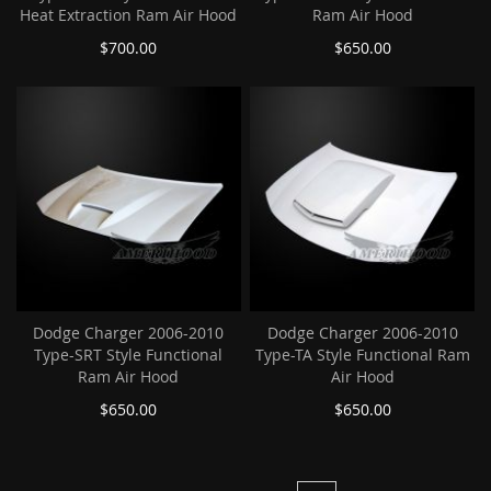
Heat Extraction Ram Air Hood
Ram Air Hood
$700.00
$650.00
Dodge Charger 2006-2010
Dodge Charger 2006-2010
Type-SRT Style Functional
Type-TA Style Functional Ram
Ram Air Hood
Air Hood
$650.00
$650.00
Page