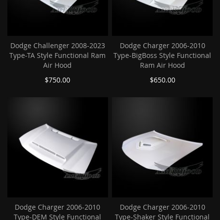
Dodge Challenger 2008-2023
Dodge Charger 2006-2010
Type-TA Style Functional Ram
Type-BigBoss Style Functional
Air Hood
Ram Air Hood
$750.00
$650.00
Dodge Charger 2006-2010
Dodge Charger 2006-2010
Type-DEM Style Functional
Type-Shaker Style Functional