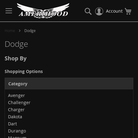
Skip
to
Search
My
Account
Content
Home
Dodge
Dodge
Shop By
Shopping Options
Category
Avenger
Challenger
Charger
Dakota
Dart
Durango
Magnum