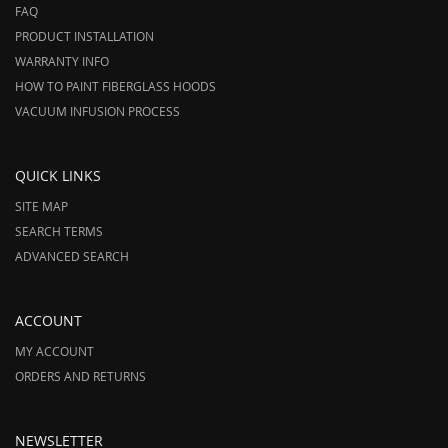
FAQ
PRODUCT INSTALLATION
WARRANTY INFO
HOW TO PAINT FIBERGLASS HOODS
VACUUM INFUSION PROCESS
QUICK LINKS
SITE MAP
SEARCH TERMS
ADVANCED SEARCH
ACCOUNT
MY ACCOUNT
ORDERS AND RETURNS
NEWSLETTER