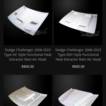
Dodge Challenger 2008-2023
Dodge Challenger 2008-2023
Type-HC Style Functional Heat
Type-RDY Style Functional
Extractor Ram Air Hood
Heat Extractor Ram Air Hood
$800.00
$800.00