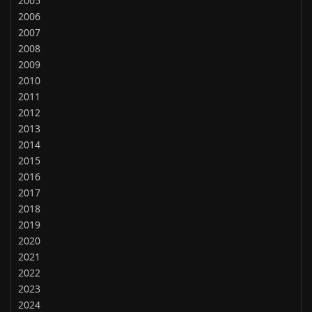
2005
2006
2007
2008
2009
2010
2011
2012
2013
2014
2015
2016
2017
2018
2019
2020
2021
2022
2023
2024