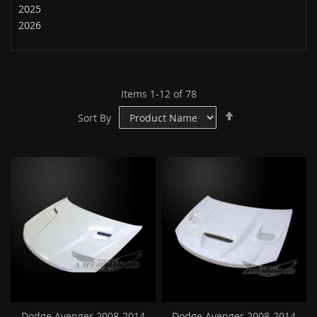
2025
2026
Items
1
-
12
of
78
Set
Sort By
Descending
Direction
Dodge Avenger 2008-2014
Dodge Avenger 2008-2014