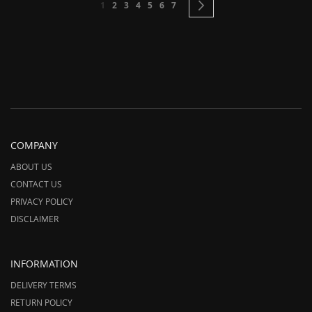
You're currently reading page
Page
Page
Page
Page
Page
Page
Page
Next
1
2
3
4
5
6
7
COMPANY
ABOUT US
CONTACT US
PRIVACY POLICY
DISCLAIMER
INFORMATION
DELIVERY TERMS
RETURN POLICY