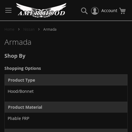
Skip
to
Search
My
Account
Content
Home
Nissan
Armada
Armada
Shop By
Shopping Options
Product Type
Hood/Bonnet
Product Material
Pliable FRP