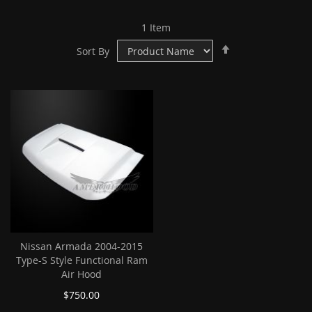
1
Item
Set
Sort By
Descending
Direction
Nissan Armada 2004-2015
Type-S Style Functional Ram
Air Hood
$750.00