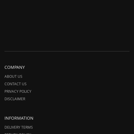
COMPANY
ABOUT US
CONTACT US
PRIVACY POLICY
DISCLAIMER
INFORMATION
DELIVERY TERMS