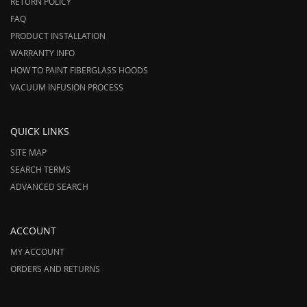
RETURN POLICY
FAQ
PRODUCT INSTALLATION
WARRANTY INFO
HOW TO PAINT FIBERGLASS HOODS
VACUUM INFUSION PROCESS
QUICK LINKS
SITE MAP
SEARCH TERMS
ADVANCED SEARCH
ACCOUNT
MY ACCOUNT
ORDERS AND RETURNS