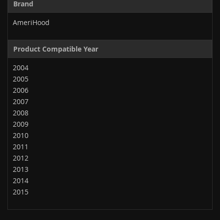
Brand
AmeriHood
Product Compatible Year
2004
2005
2006
2007
2008
2009
2010
2011
2012
2013
2014
2015