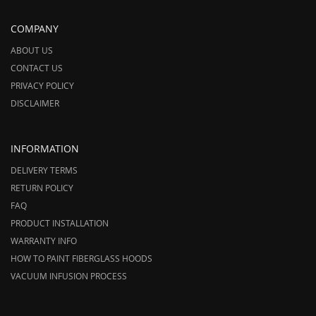
COMPANY
ABOUT US
CONTACT US
PRIVACY POLICY
DISCLAIMER
INFORMATION
DELIVERY TERMS
RETURN POLICY
FAQ
PRODUCT INSTALLATION
WARRANTY INFO
HOW TO PAINT FIBERGLASS HOODS
VACUUM INFUSION PROCESS