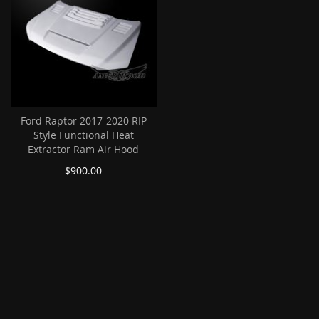
Ford Raptor 2017-2020 RIP
Style Functional Heat
Extractor Ram Air Hood
$900.00