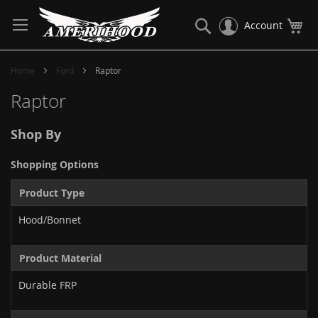
Skip
to
Search
My
Account
Content
Home
Ford
Raptor
Raptor
Shop By
Shopping Options
Product Type
Hood/Bonnet
Product Material
Durable FRP