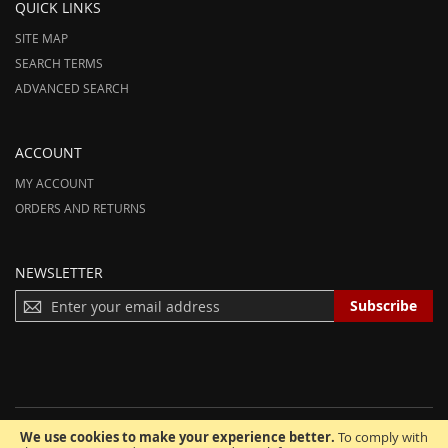
QUICK LINKS
SITE MAP
SEARCH TERMS
ADVANCED SEARCH
ACCOUNT
MY ACCOUNT
ORDERS AND RETURNS
NEWSLETTER
S
Subscribe
I
G
N
U
P
F
We use cookies to make your experience better.
To comply with
O
© 2012-2025 AmeriHood.com. All Rights Reserved. AmeriHood is Part of