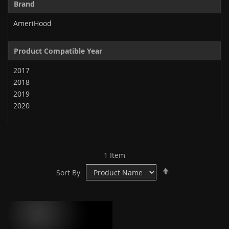
Brand
AmeriHood
Product Compatible Year
2017
2018
2019
2020
1
Item
Set
Sort By
Descending
Direction