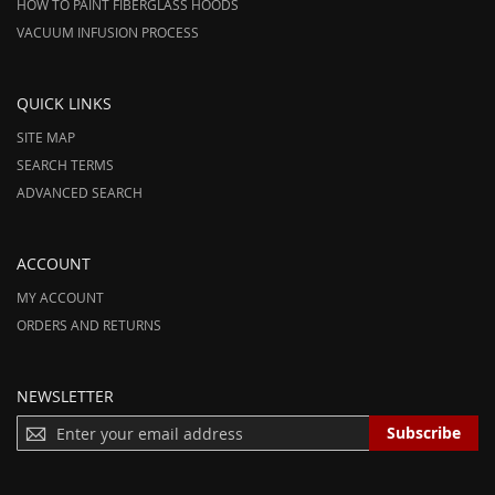
HOW TO PAINT FIBERGLASS HOODS
VACUUM INFUSION PROCESS
QUICK LINKS
SITE MAP
SEARCH TERMS
ADVANCED SEARCH
ACCOUNT
MY ACCOUNT
ORDERS AND RETURNS
NEWSLETTER
S
Subscribe
I
G
N