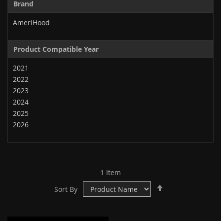
Brand
AmeriHood
Product Compatible Year
2021
2022
2023
2024
2025
2026
1
Item
Set
Sort By
Descending
Direction