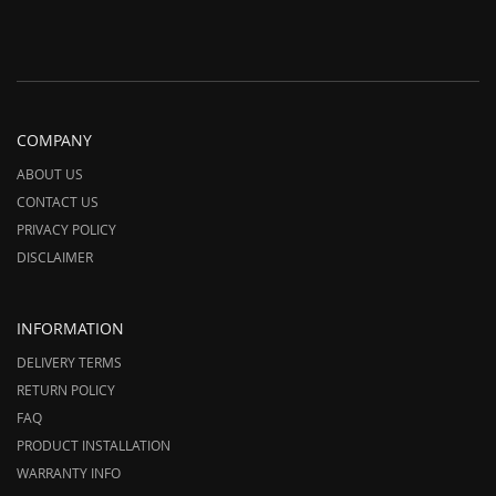
COMPANY
ABOUT US
CONTACT US
PRIVACY POLICY
DISCLAIMER
INFORMATION
DELIVERY TERMS
RETURN POLICY
FAQ
PRODUCT INSTALLATION
WARRANTY INFO