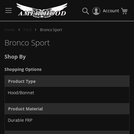
Skip
to
Search
My
Account
Content
Home
Ford
Bronco Sport
Bronco Sport
Shop By
Shopping Options
Product Type
Hood/Bonnet
Product Material
Durable FRP