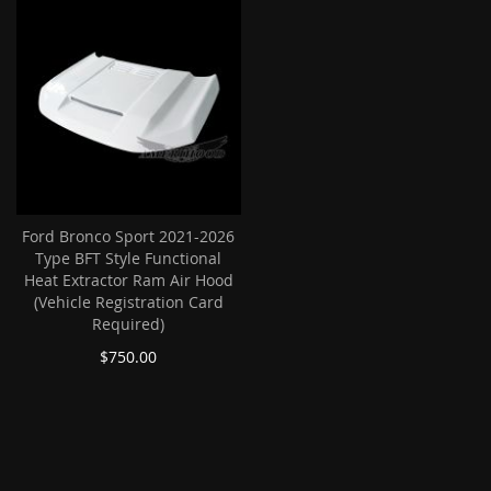
Ford Bronco Sport 2021-2026
Type BFT Style Functional
Heat Extractor Ram Air Hood
(Vehicle Registration Card
Required)
$750.00