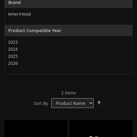
Brand
AmeriHood
Product Compatible Year
2023
2024
2025
2026
2
Items
Set
Sort By
Descending
Direction