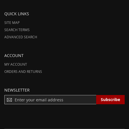
QUICK LINKS
SITE MAP
SEARCH TERMS
ADVANCED SEARCH
ACCOUNT
MY ACCOUNT
ORDERS AND RETURNS
NEWSLETTER
S
Subscribe
I
G
N
U
P