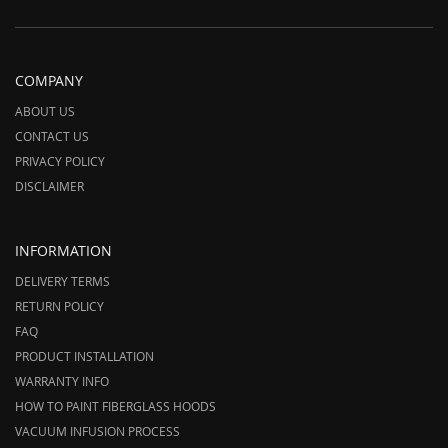
COMPANY
ABOUT US
CONTACT US
PRIVACY POLICY
DISCLAIMER
INFORMATION
DELIVERY TERMS
RETURN POLICY
FAQ
PRODUCT INSTALLATION
WARRANTY INFO
HOW TO PAINT FIBERGLASS HOODS
VACUUM INFUSION PROCESS