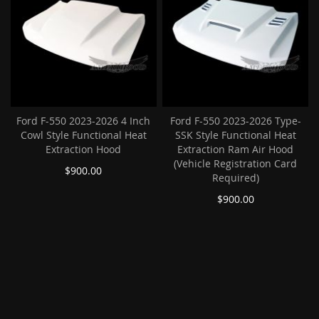
Ford F-550 2023-2026 4 Inch
Ford F-550 2023-2026 Type-
Cowl Style Functional Heat
SSK Style Functional Heat
Extraction Hood
Extraction Ram Air Hood
(Vehicle Registration Card
$900.00
Required)
$900.00