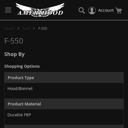
Skip
to
Search
My
Account
Content
Home
Ford
F-550
F-550
Shop By
Shopping Options
Product Type
Hood/Bonnet
Product Material
Durable FRP