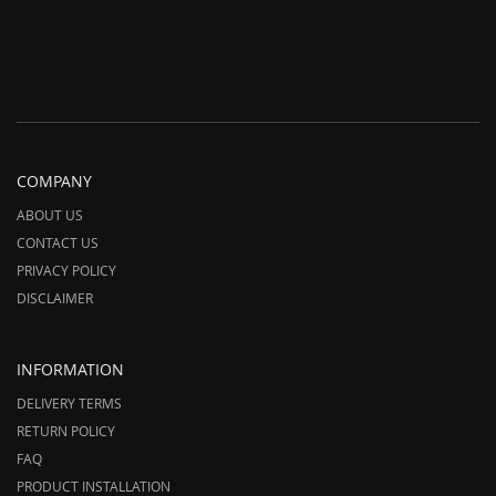
COMPANY
ABOUT US
CONTACT US
PRIVACY POLICY
DISCLAIMER
INFORMATION
DELIVERY TERMS
RETURN POLICY
FAQ
PRODUCT INSTALLATION