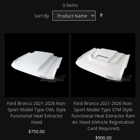
3
Items
Set
Sort By
Descending
Direction
Ford Bronco 2021-2026 Non-
Ford Bronco 2021-2026 Non-
Sport Model Type CWL Style
Sport Model Type STM Style
Functional Heat Extractor
Functional Heat Extractor Ram
Hood
Air Hood (Vehicle Registration
Card Required)
$750.00
$900.00