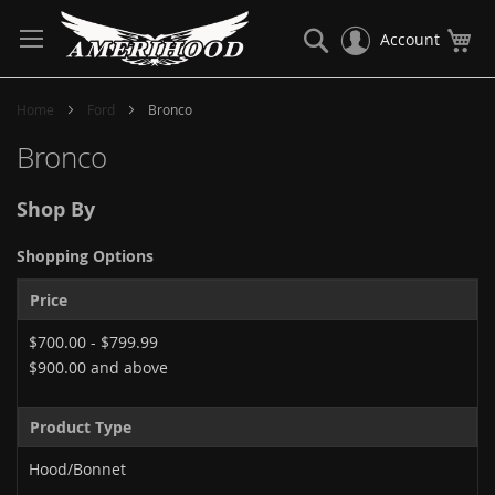
Skip
to
Search
My
Account
Content
Home
Ford
Bronco
Bronco
Shop By
Shopping Options
Price
$700.00
-
$799.99
$900.00
and above
Product Type
Hood/Bonnet