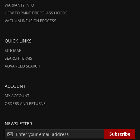
WARRANTY INFO
HOW TO PAINT FIBERGLASS HOODS
VACUUM INFUSION PROCESS
QUICK LINKS
SITE MAP
SEARCH TERMS
ADVANCED SEARCH
ACCOUNT
MY ACCOUNT
ORDERS AND RETURNS
NEWSLETTER
S
Subscribe
I