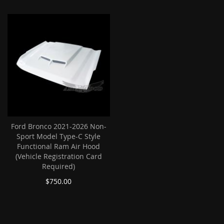
Ford Bronco 2021-2026 Non-
Sport Model Type-C Style
Functional Ram Air Hood
(Vehicle Registration Card
Required)
$750.00