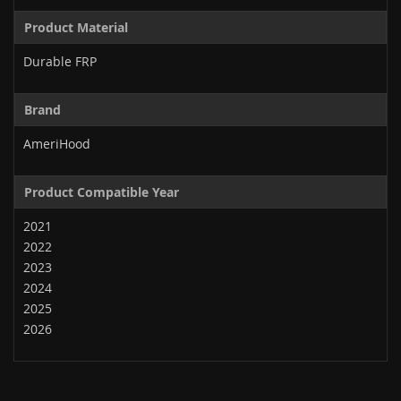
Product Material
Durable FRP
Brand
AmeriHood
Product Compatible Year
2021
2022
2023
2024
2025
2026