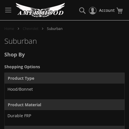
Skip
to
Search
My
Account
Content
Home
Chevrolet
Suburban
Suburban
Shop By
Shopping Options
Product Type
Hood/Bonnet
Product Material
Durable FRP