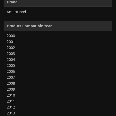
Brand
AmeriHood
Product Compatible Year
2000
2001
2002
2003
2004
2005
2006
2007
2008
2009
2010
2011
2012
2013