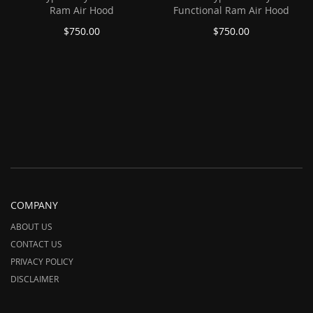
Ram Air Hood
Functional Ram Air Hood
$750.00
$750.00
COMPANY
ABOUT US
CONTACT US
PRIVACY POLICY
DISCLAIMER