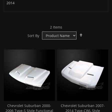
2014
2
Items
Set
Sort By
Descending
Direction
Chevrolet Suburban 2000-
Chevrolet Suburban 2007-
2006 Type-S Style Functional
2014 Type-CWL Style