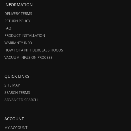
INFORMATION
DELIVERY TERMS
RETURN POLICY
FAQ
PRODUCT INSTALLATION
WARRANTY INFO
HOW TO PAINT FIBERGLASS HOODS
VACUUM INFUSION PROCESS
QUICK LINKS
SITE MAP
SEARCH TERMS
ADVANCED SEARCH
ACCOUNT
MY ACCOUNT