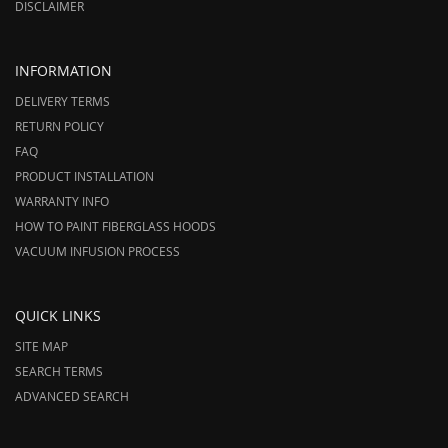
DISCLAIMER
INFORMATION
DELIVERY TERMS
RETURN POLICY
FAQ
PRODUCT INSTALLATION
WARRANTY INFO
HOW TO PAINT FIBERGLASS HOODS
VACUUM INFUSION PROCESS
QUICK LINKS
SITE MAP
SEARCH TERMS
ADVANCED SEARCH