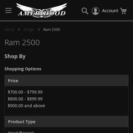
Skip
to
Search
My
Account
Content
Home
Dodge
Ram 2500
Ram 2500
Shop By
Shopping Options
Price
$700.00
-
$799.99
$800.00
-
$899.99
$900.00
and above
Product Type
Hood/Bonnet