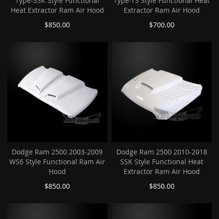
Type-SSK Style Functional
Type-TS Style Functional Heat
Heat Extractor Ram Air Hood
Extractor Ram Air Hood
$850.00
$700.00
Dodge Ram 2500 2003-2009
Dodge Ram 2500 2010-2018
WS6 Style Functional Ram Air
SSK Style Functional Heat
Hood
Extractor Ram Air Hood
$850.00
$850.00