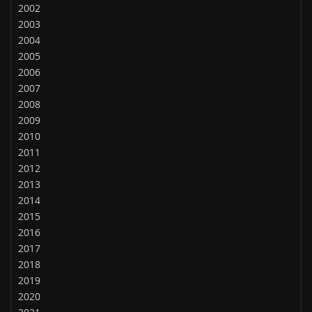
2002
2003
2004
2005
2006
2007
2008
2009
2010
2011
2012
2013
2014
2015
2016
2017
2018
2019
2020