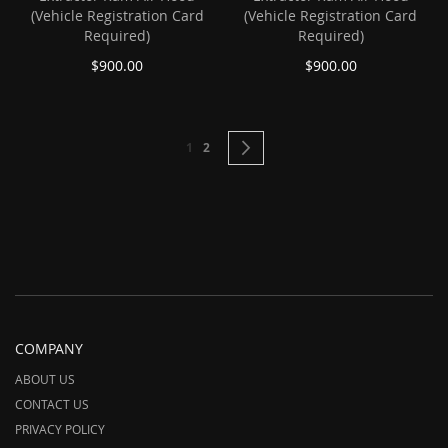
(Vehicle Registration Card
(Vehicle Registration Card
Required)
Required)
$900.00
$900.00
Page
You're currently reading page
Page
Page
Next
1
2
COMPANY
ABOUT US
CONTACT US
PRIVACY POLICY