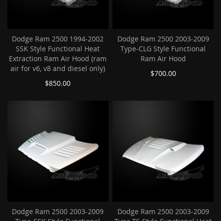
Dodge Ram 2500 1994-2002
Dodge Ram 2500 2003-2009
SSK Style Functional Heat
Type-CLG Style Functional
Extraction Ram Air Hood (ram
Ram Air Hood
air for v6, v8 and diesel only)
$700.00
$850.00
Dodge Ram 2500 2003-2009
Dodge Ram 2500 2003-2009