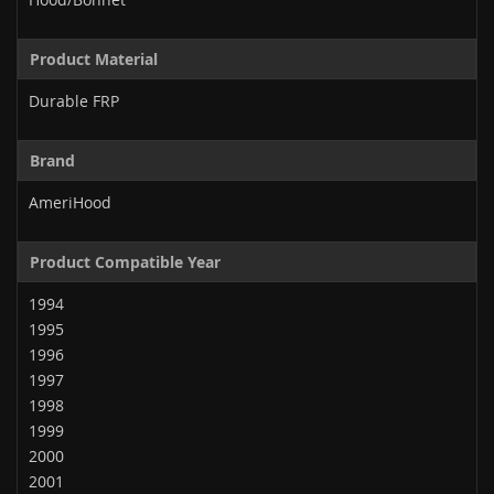
Product Material
Durable FRP
Brand
AmeriHood
Product Compatible Year
1994
1995
1996
1997
1998
1999
2000
2001