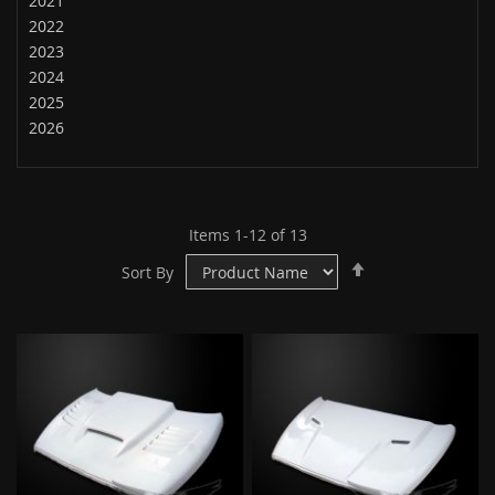
2021
2022
2023
2024
2025
2026
Items
1
-
12
of
13
Set
Sort By
Descending
Direction