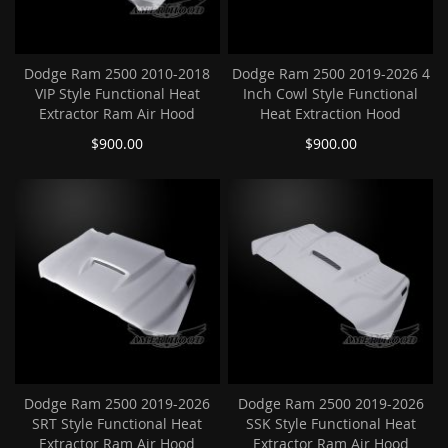
Dodge Ram 2500 2010-2018
Dodge Ram 2500 2019-2026 4
VIP Style Functional Heat
Inch Cowl Style Functional
Extractor Ram Air Hood
Heat Extraction Hood
$900.00
$900.00
Dodge Ram 2500 2019-2026
Dodge Ram 2500 2019-2026
SRT Style Functional Heat
SSK Style Functional Heat
Extractor Ram Air Hood
Extractor Ram Air Hood