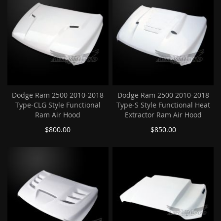
Dodge Ram 2500 2010-2018
Dodge Ram 2500 2010-2018
Type-CLG Style Functional
Type-S Style Functional Heat
Ram Air Hood
Extractor Ram Air Hood
$800.00
$850.00