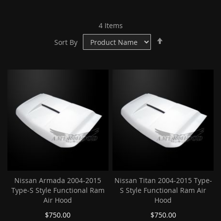
4
Items
Set
Sort By
Descending
Direction
Nissan Armada 2004-2015
Nissan Titan 2004-2015 Type-
Type-S Style Functional Ram
S Style Functional Ram Air
Air Hood
Hood
$750.00
$750.00