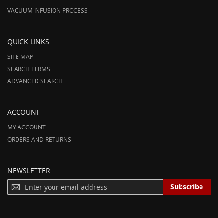
VACUUM INFUSION PROCESS
QUICK LINKS
SITE MAP
SEARCH TERMS
ADVANCED SEARCH
ACCOUNT
MY ACCOUNT
ORDERS AND RETURNS
NEWSLETTER
S
Subscribe
I
G
N