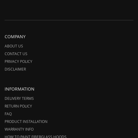
COMPANY
ABOUT US
CONTACT US
PRIVACY POLICY
DISCLAIMER
INFORMATION
DELIVERY TERMS
RETURN POLICY
FAQ
PRODUCT INSTALLATION
WARRANTY INFO
HOW TO PAINT FIBERGLASS HOODS