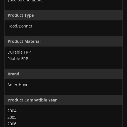
Product Type
Hood/Bonnet
Product Material
Durable FRP
Pliable FRP
Brand
AmeriHood
Product Compatible Year
2004
2005
2006