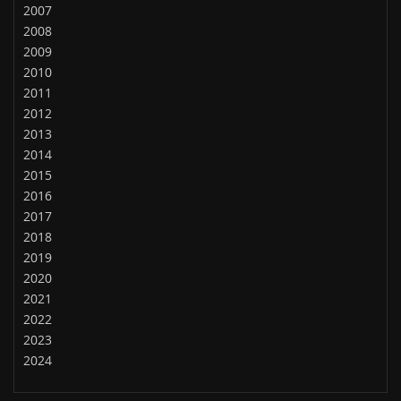
2007
2008
2009
2010
2011
2012
2013
2014
2015
2016
2017
2018
2019
2020
2021
2022
2023
2024