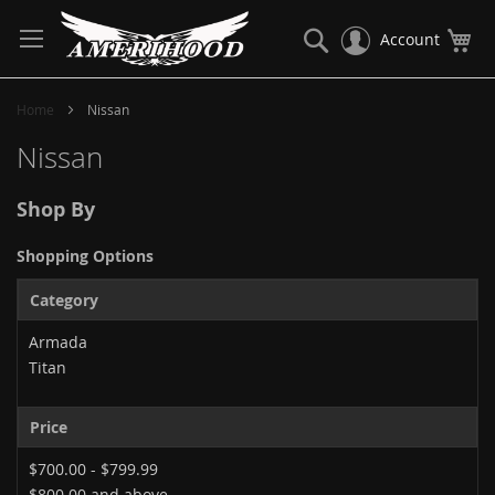
Skip
to
Search
My
Account
Content
Home
Nissan
Nissan
Shop By
Shopping Options
Category
Armada
Titan
Price
$700.00
-
$799.99
$800.00
and above