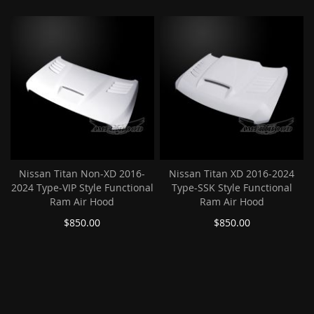
Nissan Titan Non-XD 2016-
Nissan Titan XD 2016-2024
2024 Type-VIP Style Functional
Type-SSK Style Functional
Ram Air Hood
Ram Air Hood
$850.00
$850.00