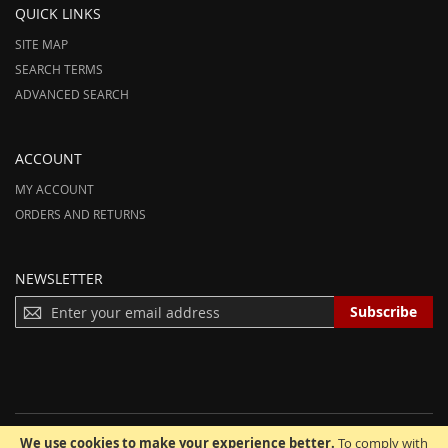
QUICK LINKS
SITE MAP
SEARCH TERMS
ADVANCED SEARCH
ACCOUNT
MY ACCOUNT
ORDERS AND RETURNS
NEWSLETTER
S
Subscribe
I
G
N
U
P
F
We use cookies to make your experience better.
To comply with
O