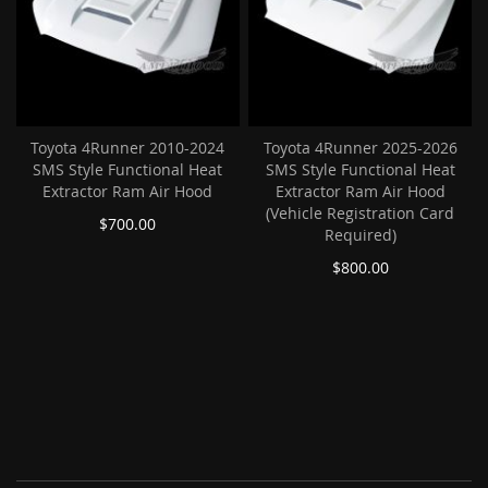
Toyota 4Runner 2010-2024
Toyota 4Runner 2025-2026
SMS Style Functional Heat
SMS Style Functional Heat
Extractor Ram Air Hood
Extractor Ram Air Hood
(Vehicle Registration Card
$700.00
Required)
$800.00