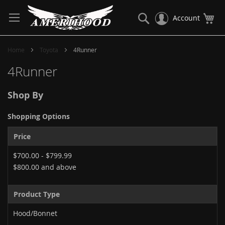
Skip
to
Search
My
Account
Content
Home
Toyota
4Runner
4Runner
Shop By
Shopping Options
Price
$700.00
-
$799.99
$800.00
and above
Product Type
Hood/Bonnet