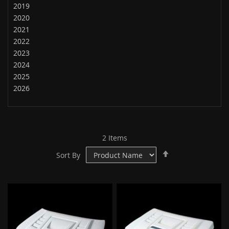
2019
2020
2021
2022
2023
2024
2025
2026
2
Items
Set
Sort By
Descending
Direction