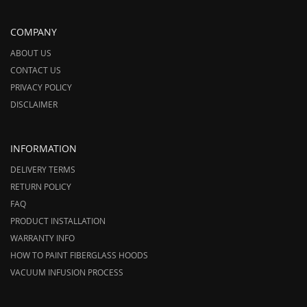
COMPANY
ABOUT US
CONTACT US
PRIVACY POLICY
DISCLAIMER
INFORMATION
DELIVERY TERMS
RETURN POLICY
FAQ
PRODUCT INSTALLATION
WARRANTY INFO
HOW TO PAINT FIBERGLASS HOODS
VACUUM INFUSION PROCESS