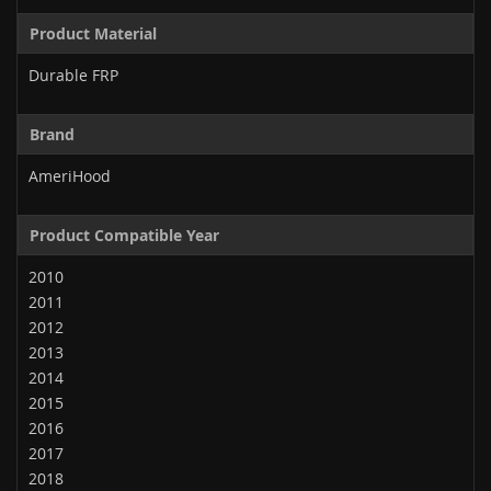
Product Material
Durable FRP
Brand
AmeriHood
Product Compatible Year
2010
2011
2012
2013
2014
2015
2016
2017
2018