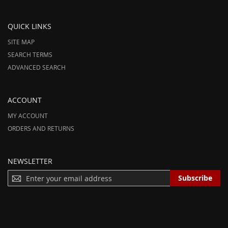
QUICK LINKS
SITE MAP
SEARCH TERMS
ADVANCED SEARCH
ACCOUNT
MY ACCOUNT
ORDERS AND RETURNS
NEWSLETTER
S
Subscribe
I
G
N
U
P