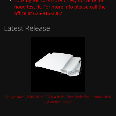
Looking for 2014-2019 Chevy Corvette for
hood test fit. For more info please call the
office at 626-915-2007
Latest Release
Dodge Ram 2500 2019-2026 4 Inch Cowl Style Functional Heat
Extraction Hood