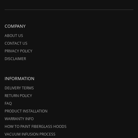
COMPANY
ABOUT US
CONTACT US
PRIVACY POLICY
DISCLAIMER
INFORMATION
DELIVERY TERMS
RETURN POLICY
FAQ
PRODUCT INSTALLATION
WARRANTY INFO
HOW TO PAINT FIBERGLASS HOODS
VACUUM INFUSION PROCESS