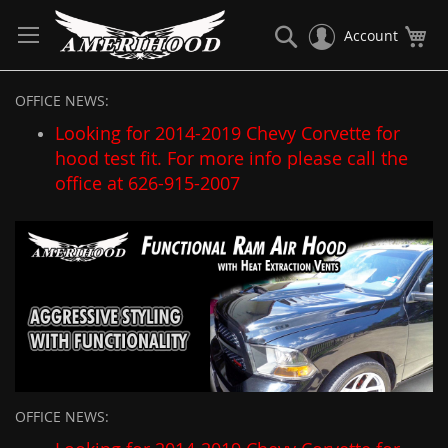
Skip
to
Search
My
Account
Content
OFFICE NEWS:
Looking for 2014-2019 Chevy Corvette for
hood test fit. For more info please call the
office at 626-915-2007
OFFICE NEWS: