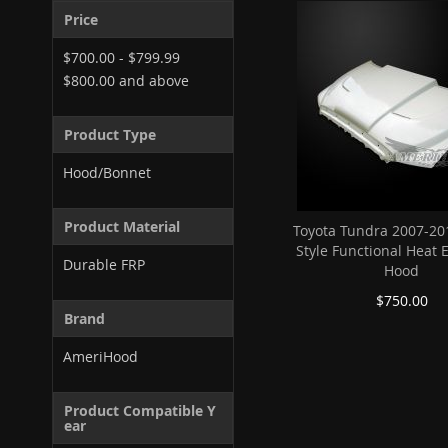
Price
$700.00
-
$799.99
$800.00
and above
Product Type
Hood/Bonnet
Product Material
Toyota Tundra 2007-20
Style Functional Heat 
Durable FRP
Hood
$750.00
Brand
AmeriHood
Product Compatible Y
ear