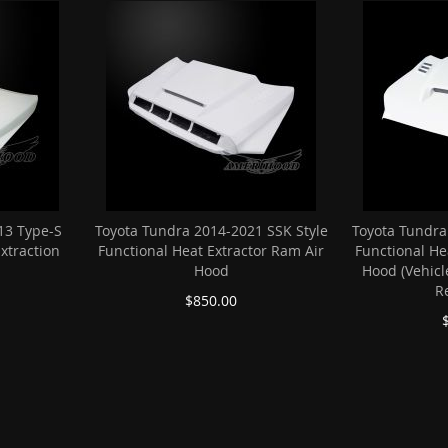
13 Type-S
Toyota Tundra 2014-2021 SSK Style
Toyota Tundra
Extraction
Functional Heat Extractor Ram Air
Functional He
Hood
Hood (Vehicl
R
$850.00