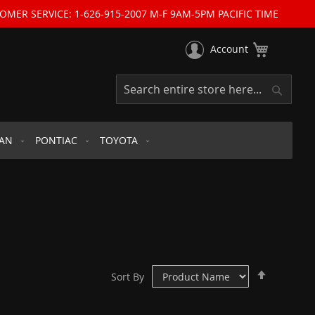
OMER SERVICE: 1-626-915-2007 M-F 9AM-5PM PACIFIC TIME
My Cart
Account
Search
Search
SAN
PONTIAC
TOYOTA
Set
Sort By
Descend
Direction