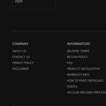
2026
COMPANY
INFORMATION
ABOUT US
DELIVERY TERMS
CONTACT US
RETURN POLICY
PRIVACY POLICY
FAQ
DISCLAIMER
PRODUCT INSTALLATION
WARRANTY INFO
HOW TO PAINT FIBERGLASS
HOODS
VACUUM INFUSION PROCESS