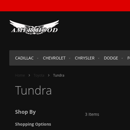
SKIP
TO
CONTENT
CADILLAC
CHEVROLET
CHRYSLER
DODGE
Home
Toyota
Tundra
Tundra
Shop By
3
Items
Shopping Options