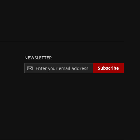
NEWSLETTER
S
Subscribe
I
G
N
U
P
F
O
R
O
U
R