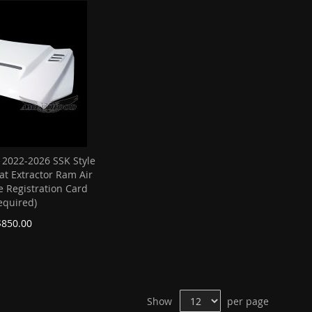
 2022-2026 SSK Style
at Extractor Ram Air
e Registration Card
equired)
$850.00
Show
per page