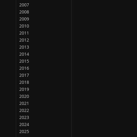
2007
2008
2009
2010
2011
2012
2013
2014
2015
2016
2017
2018
2019
2020
2021
2022
2023
2024
2025