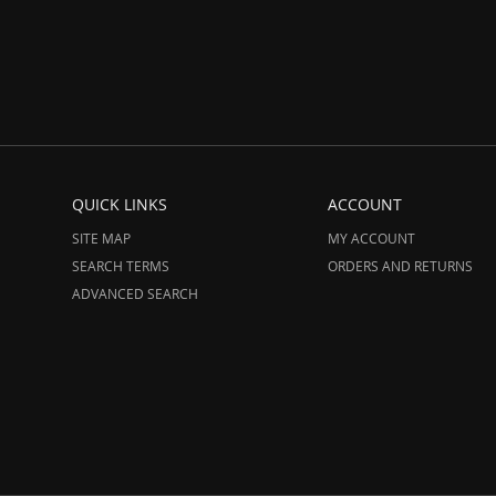
QUICK LINKS
ACCOUNT
SITE MAP
MY ACCOUNT
SEARCH TERMS
ORDERS AND RETURNS
ADVANCED SEARCH