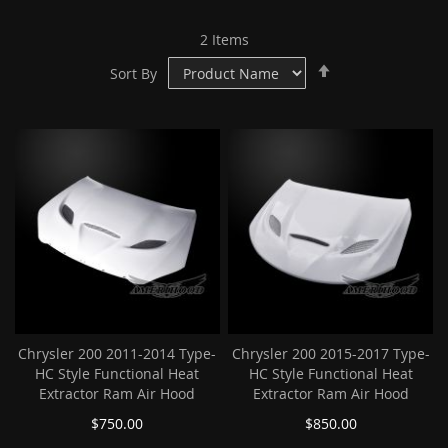
2
Items
Set
Sort By
Descending
Direction
Chrysler 200 2011-2014 Type-
Chrysler 200 2015-2017 Type-
HC Style Functional Heat
HC Style Functional Heat
Extractor Ram Air Hood
Extractor Ram Air Hood
$750.00
$850.00