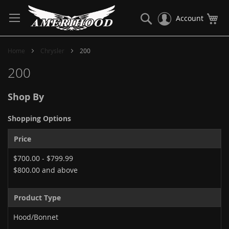
Skip
to
Search
My
Account
Content
Home
Chrysler
200
200
Shop By
Shopping Options
Price
$700.00
-
$799.99
$800.00
and above
Product Type
Hood/Bonnet