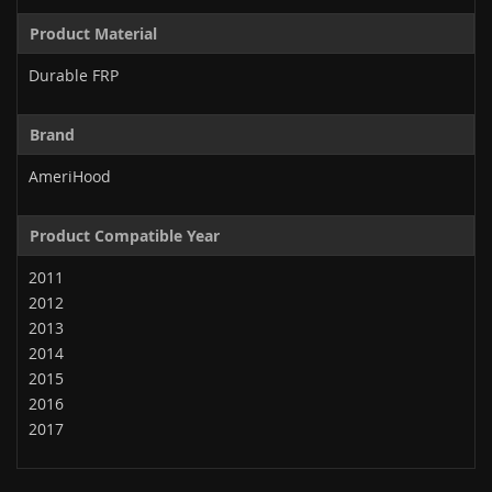
Product Material
Durable FRP
Brand
AmeriHood
Product Compatible Year
2011
2012
2013
2014
2015
2016
2017