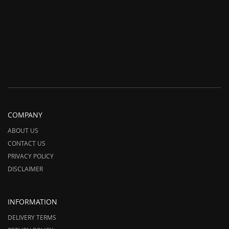
COMPANY
ABOUT US
CONTACT US
PRIVACY POLICY
DISCLAIMER
INFORMATION
DELIVERY TERMS