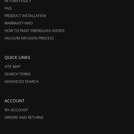
RETURN POLICY
FAQ
PRODUCT INSTALLATION
WARRANTY INFO
HOW TO PAINT FIBERGLASS HOODS
VACUUM INFUSION PROCESS
QUICK LINKS
SITE MAP
SEARCH TERMS
ADVANCED SEARCH
ACCOUNT
MY ACCOUNT
ORDERS AND RETURNS