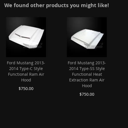
We found other products you might like!
Ford Mustang 2013-
Ford Mustang 2013-
2014 Type-C Style
2014 Type-SS Style
Functional Ram Air
Functional Heat
Hood
Extraction Ram Air
Hood
$750.00
$750.00