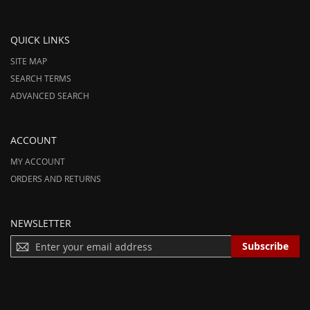
QUICK LINKS
SITE MAP
SEARCH TERMS
ADVANCED SEARCH
ACCOUNT
MY ACCOUNT
ORDERS AND RETURNS
NEWSLETTER
S
Subscribe
I
G
N
U