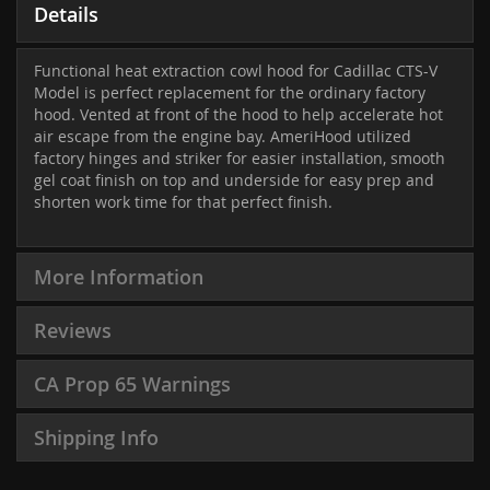
Details
Functional heat extraction cowl hood for Cadillac CTS-V
Model is perfect replacement for the ordinary factory
hood. Vented at front of the hood to help accelerate hot
air escape from the engine bay. AmeriHood utilized
factory hinges and striker for easier installation, smooth
gel coat finish on top and underside for easy prep and
shorten work time for that perfect finish.
More Information
Reviews
CA Prop 65 Warnings
Shipping Info