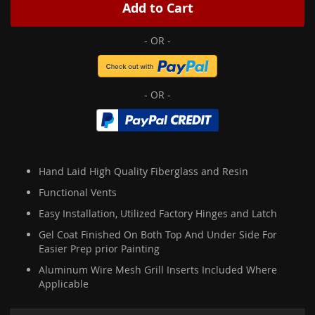
Add to Cart
Hand Laid High Quality Fiberglass and Resin
Functional Vents
Easy Installation, Utilized Factory Hinges and Latch
Gel Coat Finished On Both Top And Under Side For
Easier Prep prior Painting
Aluminum Wire Mesh Grill Inserts Included Where
Applicable