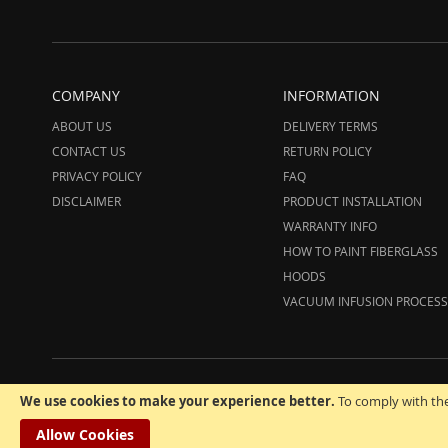
COMPANY
INFORMATION
ABOUT US
DELIVERY TERMS
CONTACT US
RETURN POLICY
PRIVACY POLICY
FAQ
DISCLAIMER
PRODUCT INSTALLATION
WARRANTY INFO
HOW TO PAINT FIBERGLASS
HOODS
VACUUM INFUSION PROCESS
© 20
We use cookies to make your experience better.
To comply with the
Allow Cookies