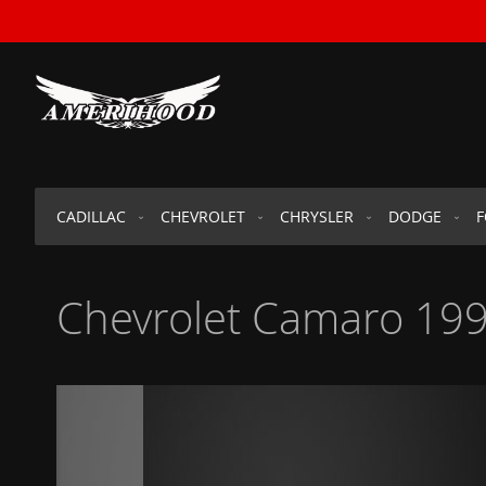
SKIP
TO
CONTENT
CADILLAC
CHEVROLET
CHRYSLER
DODGE
Chevrolet Camaro 199
Skip
to
the
end
of