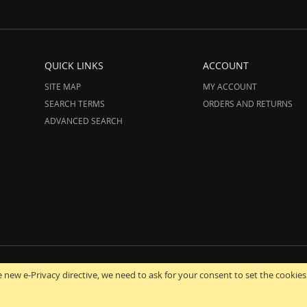
QUICK LINKS
ACCOUNT
SITE MAP
MY ACCOUNT
SEARCH TERMS
ORDERS AND RETURNS
ADVANCED SEARCH
12-2025 AmeriHood.com. All Rights Reserved. AmeriHood is Part of STG IMPORT,
 new e-Privacy directive, we need to ask for your consent to set the cookies