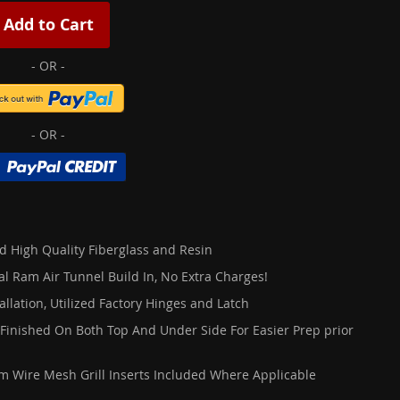
Add to Cart
d High Quality Fiberglass and Resin
al Ram Air Tunnel Build In, No Extra Charges!
allation, Utilized Factory Hinges and Latch
 Finished On Both Top And Under Side For Easier Prep prior
 Wire Mesh Grill Inserts Included Where Applicable