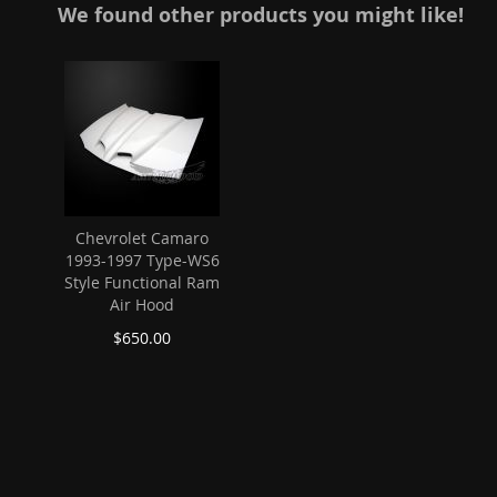
We found other products you might like!
Chevrolet Camaro
1993-1997 Type-WS6
Style Functional Ram
Air Hood
$650.00