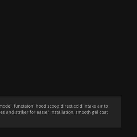
odel, functaionl hood scoop direct cold intake air to
and striker for easier installation, smooth gel coat