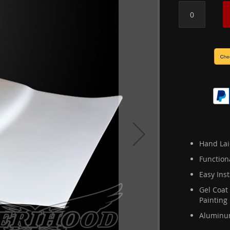
Hand Lai
Function
Easy Inst
Gel Coat
Painting
Aluminum