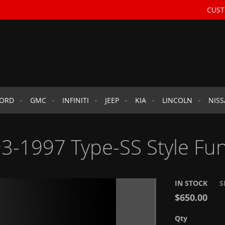
CUST
FORD
GMC
INFINITI
JEEP
KIA
LINCOLN
NIS
3-1997 Type-SS Style Fun
IN STOCK
S
$650.00
Qty