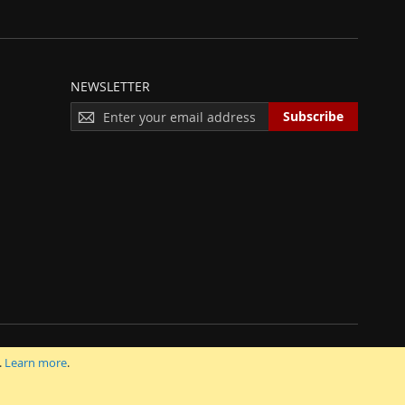
NEWSLETTER
S
Subscribe
I
G
N
U
P
F
O
R
O
U
R
N
E
 INC.
.
Learn more
.
W
S
L