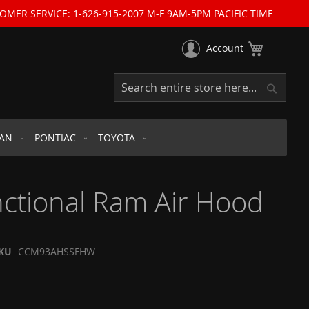
OMER SERVICE: 1-626-915-2007 M-F 9AM-5PM PACIFIC TIME
My Cart
Account
Search
Search
SAN
PONTIAC
TOYOTA
ctional Ram Air Hood
KU
CCM93AHSSFHW