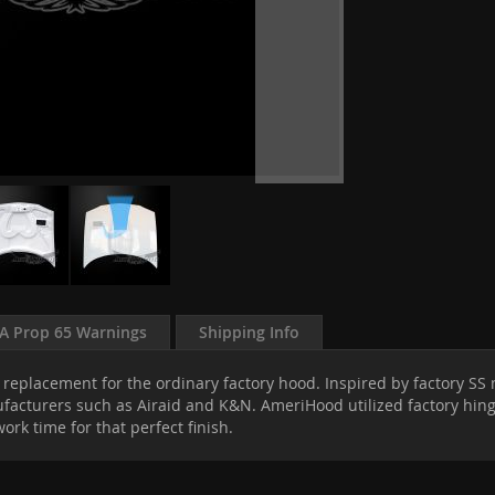
A Prop 65 Warnings
Shipping Info
replacement for the ordinary factory hood. Inspired by factory SS m
cturers such as Airaid and K&N. AmeriHood utilized factory hinges 
rk time for that perfect finish.