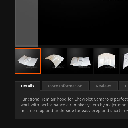
Skip
to
Details
More Information
Reviews
C
the
beginning
Functional ram air hood for Chevrolet Camaro is perfect 
of
work with performance air intake system by major manufa
the
finish on top and underside for easy prep and shorten wo
images
gallery