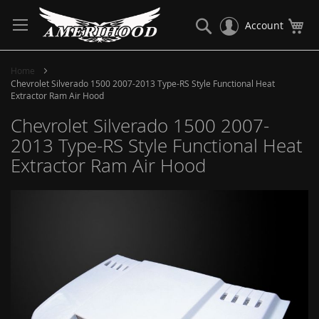
Skip
to
Search
My
Account
Content
Home
Chevrolet Silverado 1500 2007-2013 Type-RS Style Functional Heat
Extractor Ram Air Hood
Chevrolet Silverado 1500 2007-
2013 Type-RS Style Functional Heat
Extractor Ram Air Hood
Skip
to
the
end
of
the
images
gallery