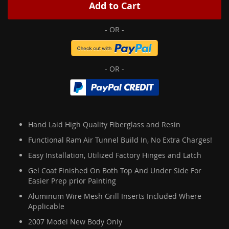
Add to Cart
Hand Laid High Quality Fiberglass and Resin
Functional Ram Air Tunnel Build In, No Extra Charges!
Easy Installation, Utilized Factory Hinges and Latch
Gel Coat Finished On Both Top And Under Side For
Easier Prep prior Painting
Aluminum Wire Mesh Grill Inserts Included Where
Applicable
2007 Model New Body Only