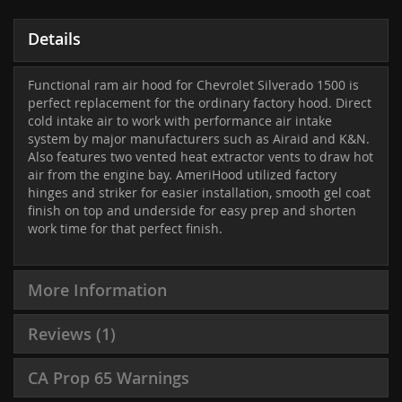
Details
Functional ram air hood for Chevrolet Silverado 1500 is
perfect replacement for the ordinary factory hood. Direct
cold intake air to work with performance air intake
system by major manufacturers such as Airaid and K&N.
Also features two vented heat extractor vents to draw hot
air from the engine bay. AmeriHood utilized factory
hinges and striker for easier installation, smooth gel coat
finish on top and underside for easy prep and shorten
work time for that perfect finish.
More Information
Reviews
1
CA Prop 65 Warnings