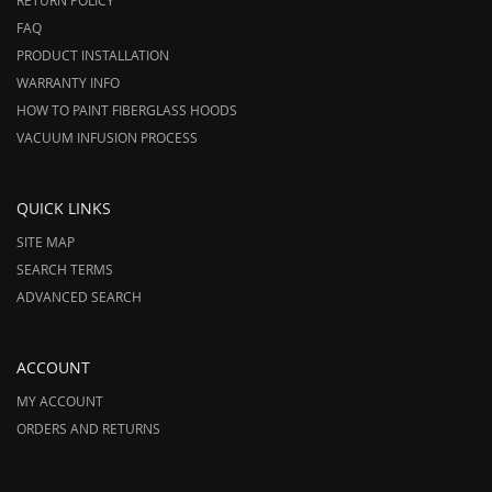
RETURN POLICY
FAQ
PRODUCT INSTALLATION
WARRANTY INFO
HOW TO PAINT FIBERGLASS HOODS
VACUUM INFUSION PROCESS
QUICK LINKS
SITE MAP
SEARCH TERMS
ADVANCED SEARCH
ACCOUNT
MY ACCOUNT
ORDERS AND RETURNS