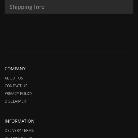
Shipping Info
COMPANY
ABOUT US
CONTACT US
PRIVACY POLICY
DISCLAIMER
INFORMATION
DELIVERY TERMS