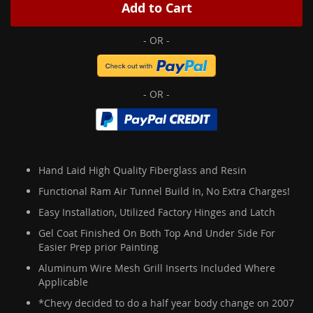
Add to Cart
Hand Laid High Quality Fiberglass and Resin
Functional Ram Air Tunnel Build In, No Extra Charges!
Easy Installation, Utilized Factory Hinges and Latch
Gel Coat Finished On Both Top And Under Side For
Easier Prep prior Painting
Aluminum Wire Mesh Grill Inserts Included Where
Applicable
*Chevy decided to do a half year body change on 2007