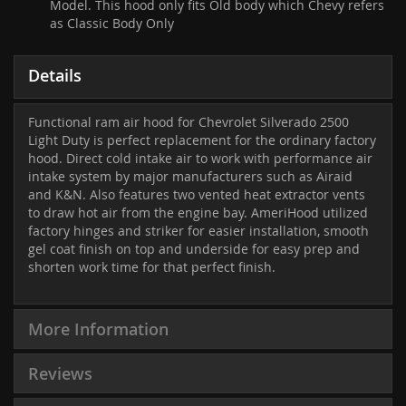
Model. This hood only fits Old body which Chevy refers
as Classic Body Only
Details
Functional ram air hood for Chevrolet Silverado 2500
Light Duty is perfect replacement for the ordinary factory
hood. Direct cold intake air to work with performance air
intake system by major manufacturers such as Airaid
and K&N. Also features two vented heat extractor vents
to draw hot air from the engine bay. AmeriHood utilized
factory hinges and striker for easier installation, smooth
gel coat finish on top and underside for easy prep and
shorten work time for that perfect finish.
More Information
Reviews