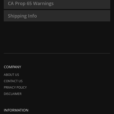
CA Prop 65 Warnings
Shipping Info
COMPANY
ABOUT US
CONTACT US
PRIVACY POLICY
DISCLAIMER
INFORMATION