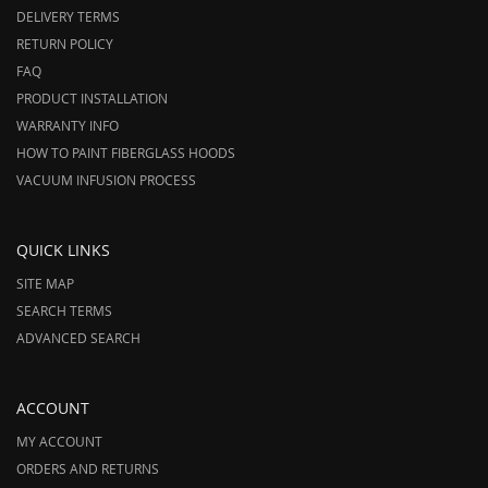
DELIVERY TERMS
RETURN POLICY
FAQ
PRODUCT INSTALLATION
WARRANTY INFO
HOW TO PAINT FIBERGLASS HOODS
VACUUM INFUSION PROCESS
QUICK LINKS
SITE MAP
SEARCH TERMS
ADVANCED SEARCH
ACCOUNT
MY ACCOUNT
ORDERS AND RETURNS