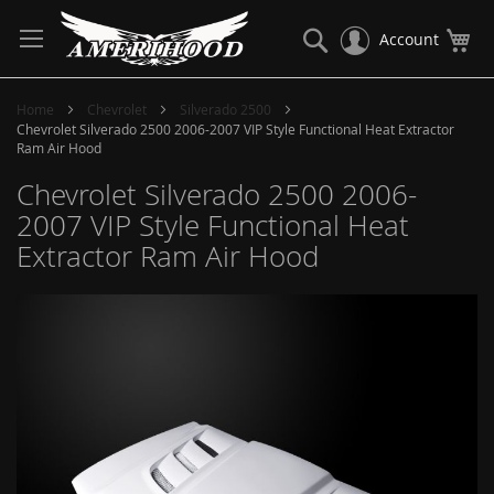
Skip
to
Search
My
Account
Content
Home
Chevrolet
Silverado 2500
Chevrolet Silverado 2500 2006-2007 VIP Style Functional Heat Extractor
Ram Air Hood
Chevrolet Silverado 2500 2006-
2007 VIP Style Functional Heat
Extractor Ram Air Hood
Skip
to
the
end
of
the
images
gallery