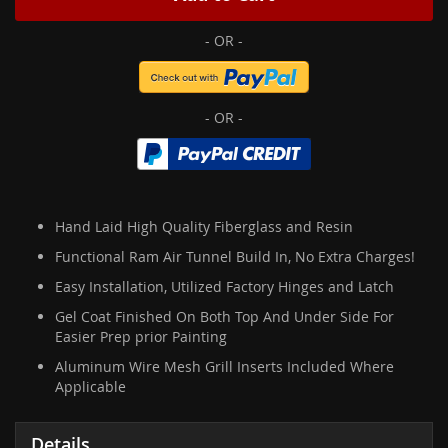
Hand Laid High Quality Fiberglass and Resin
Functional Ram Air Tunnel Build In, No Extra Charges!
Easy Installation, Utilized Factory Hinges and Latch
Gel Coat Finished On Both Top And Under Side For
Easier Prep prior Painting
Aluminum Wire Mesh Grill Inserts Included Where
Applicable
Details