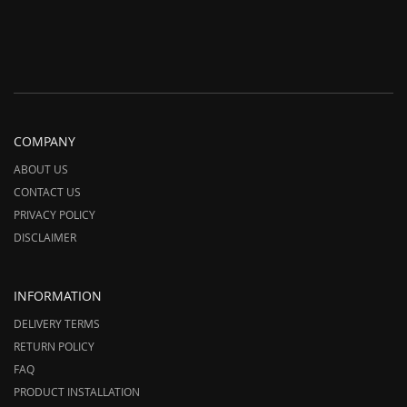
COMPANY
ABOUT US
CONTACT US
PRIVACY POLICY
DISCLAIMER
INFORMATION
DELIVERY TERMS
RETURN POLICY
FAQ
PRODUCT INSTALLATION