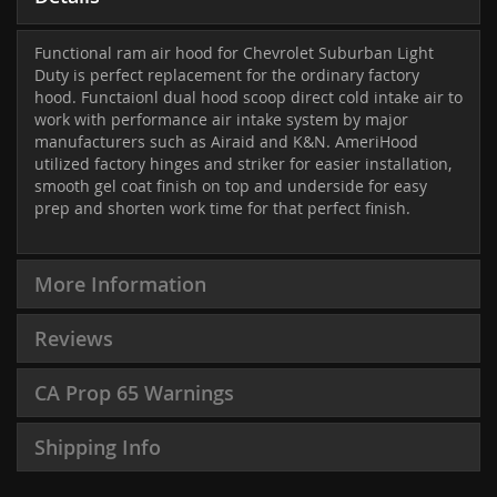
Functional ram air hood for Chevrolet Suburban Light
Duty is perfect replacement for the ordinary factory
hood. Functaionl dual hood scoop direct cold intake air to
work with performance air intake system by major
manufacturers such as Airaid and K&N. AmeriHood
utilized factory hinges and striker for easier installation,
smooth gel coat finish on top and underside for easy
prep and shorten work time for that perfect finish.
More Information
Reviews
CA Prop 65 Warnings
Shipping Info