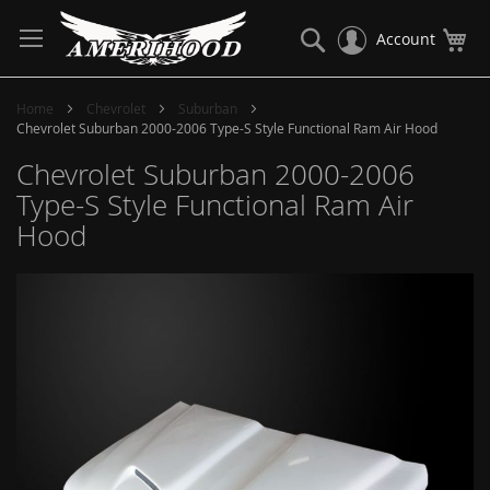
Skip
to
Search
My
Account
Content
Home
Chevrolet
Suburban
Chevrolet Suburban 2000-2006 Type-S Style Functional Ram Air Hood
Chevrolet Suburban 2000-2006
Type-S Style Functional Ram Air
Hood
Skip
to
the
end
of
the
images
gallery