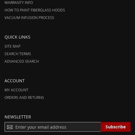
WARRANTY INFO
HOW TO PAINT FIBERGLASS HOODS
VACUUM INFUSION PROCESS
QUICK LINKS
SITE MAP
SEARCH TERMS
ADVANCED SEARCH
ACCOUNT
MY ACCOUNT
ORDERS AND RETURNS
NEWSLETTER
S
Subscribe
I