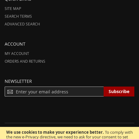
SITE MAP
SEARCH TERMS
ADVANCED SEARCH
ACCOUNT
MY ACCOUNT
ORDERS AND RETURNS
NEWSLETTER
S
Subscribe
I
G
N
U
P
F
We use cookies to make your experience better.
To comply with
O
© 2012-2025 AmeriHood.com. All Rights Reserved. AmeriHood is Part of
the new e-Privacy directive, we need to ask for your consent to set
R