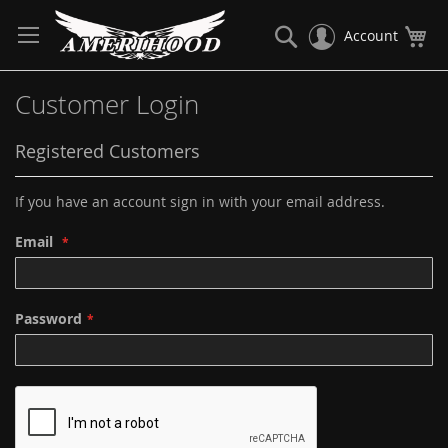
Skip
to
Search
My
Account
Content
Customer Login
Registered Customers
If you have an account sign in with your email address.
Email
Password