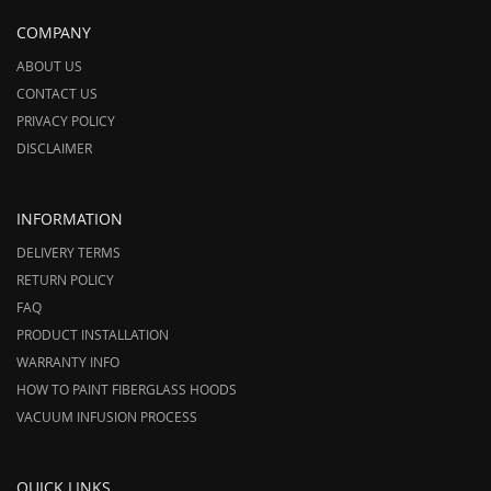
COMPANY
ABOUT US
CONTACT US
PRIVACY POLICY
DISCLAIMER
INFORMATION
DELIVERY TERMS
RETURN POLICY
FAQ
PRODUCT INSTALLATION
WARRANTY INFO
HOW TO PAINT FIBERGLASS HOODS
VACUUM INFUSION PROCESS
QUICK LINKS