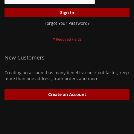
Sign In
Forgot Your Password?
New Customers
Creating an account has many benefits: check out faster, keep
more than one address, track orders and more.
Create an Account