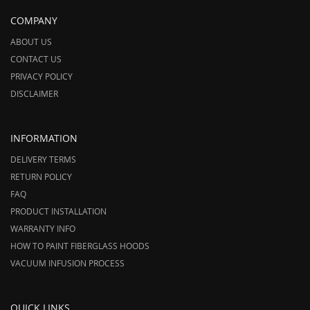
COMPANY
ABOUT US
CONTACT US
PRIVACY POLICY
DISCLAIMER
INFORMATION
DELIVERY TERMS
RETURN POLICY
FAQ
PRODUCT INSTALLATION
WARRANTY INFO
HOW TO PAINT FIBERGLASS HOODS
VACUUM INFUSION PROCESS
QUICK LINKS