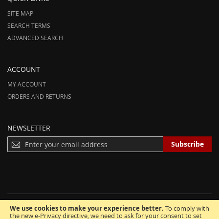
SITE MAP
SEARCH TERMS
ADVANCED SEARCH
ACCOUNT
MY ACCOUNT
ORDERS AND RETURNS
NEWSLETTER
S
Subscribe
I
G
N
U
P
F
We use cookies to make your experience better.
To comply with
O
© 2012-2025 AmeriHood.com. All Rights Reserved. AmeriHood is Part of
the new e-Privacy directive, we need to ask for your consent to set
R