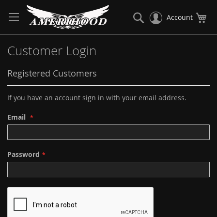
Skip
to
Search
My
Account
Content
Customer Login
Registered Customers
If you have an account sign in with your email address.
Email
Password