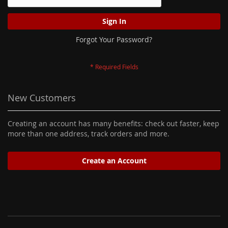
Sign In
Forgot Your Password?
New Customers
Creating an account has many benefits: check out faster, keep
more than one address, track orders and more.
Create an Account