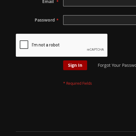
Email
Password
Sign In
Forgot Your Passw