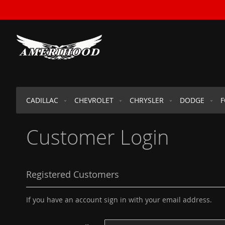
SKIP
TO
CONTENT
CADILLAC
CHEVROLET
CHRYSLER
DODGE
Customer Login
Registered Customers
If you have an account sign in with your email address.