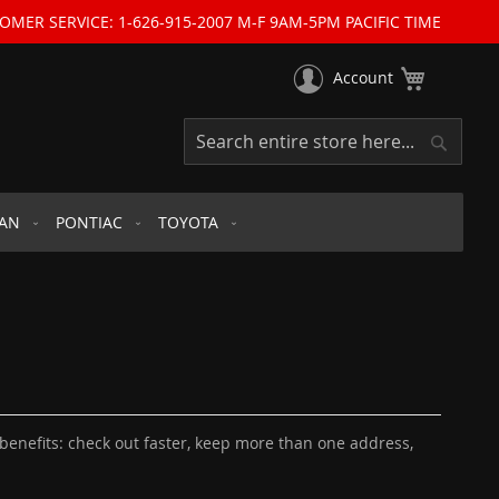
OMER SERVICE: 1-626-915-2007 M-F 9AM-5PM PACIFIC TIME
My Cart
Account
Search
Search
SAN
PONTIAC
TOYOTA
enefits: check out faster, keep more than one address,