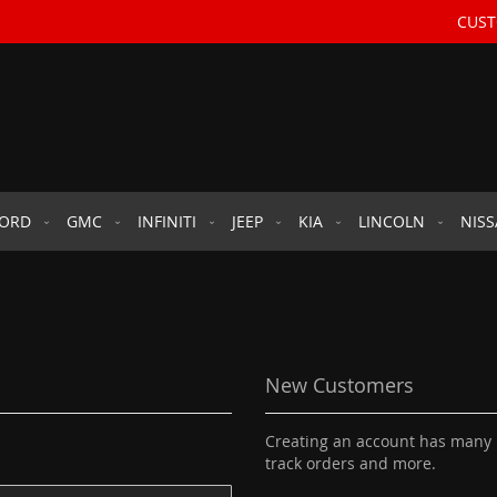
CUST
FORD
GMC
INFINITI
JEEP
KIA
LINCOLN
NIS
New Customers
Creating an account has many b
track orders and more.