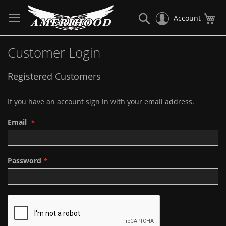
Skip
to
Search
My
Account
Content
Customer Login
Registered Customers
If you have an account sign in with your email address.
Email
Password