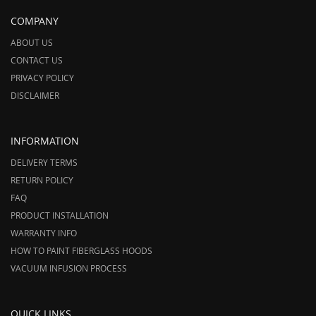
COMPANY
ABOUT US
CONTACT US
PRIVACY POLICY
DISCLAIMER
INFORMATION
DELIVERY TERMS
RETURN POLICY
FAQ
PRODUCT INSTALLATION
WARRANTY INFO
HOW TO PAINT FIBERGLASS HOODS
VACUUM INFUSION PROCESS
QUICK LINKS