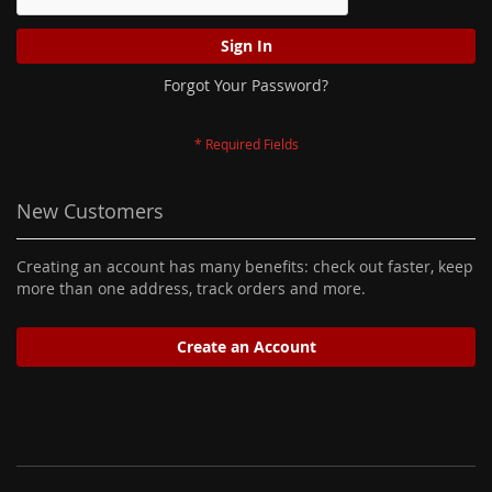
Sign In
Forgot Your Password?
New Customers
Creating an account has many benefits: check out faster, keep
more than one address, track orders and more.
Create an Account