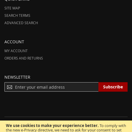
SITE MAP
SEARCH TERMS
ADVANCED SEARCH
ACCOUNT
MY ACCOUNT
ORDERS AND RETURNS
NEWSLETTER
S
Subscribe
I
G
N
U
P
F
We use cookies to make your experience better.
To comply with
O
© 2012-2025 AmeriHood.com. All Rights Reserved. AmeriHood is Part of
the new e-Privacy directive, we need to ask for your consent to set
R