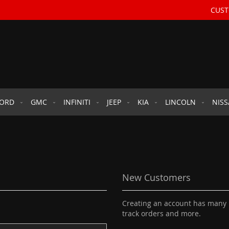
CUST
FORD
GMC
INFINITI
JEEP
KIA
LINCOLN
NIS
New Customers
Creating an account has many b
track orders and more.