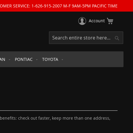
OMER SERVICE: 1-626-915-2007 M-F 9AM-5PM PACIFIC TIME
My Cart
Account
Search
Search
SAN
PONTIAC
TOYOTA
enefits: check out faster, keep more than one address,