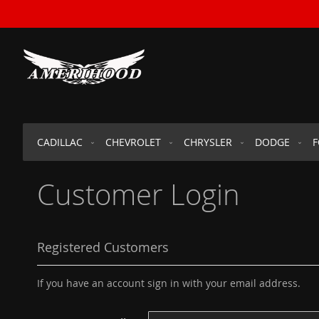
SKIP
TO
CONTENT
CADILLAC
CHEVROLET
CHRYSLER
DODGE
Customer Login
Registered Customers
If you have an account sign in with your email address.