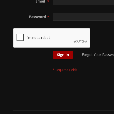
Email
Password
Sign In
Forgot Your Passw