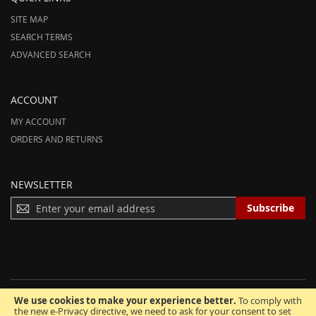
SITE MAP
SEARCH TERMS
ADVANCED SEARCH
ACCOUNT
MY ACCOUNT
ORDERS AND RETURNS
NEWSLETTER
S
Subscribe
I
G
N
U
P
F
We use cookies to make your experience better.
To comply with
O
© 2012-2025 AmeriHood.com. All Rights Reserved. AmeriHood is Part of
the new e-Privacy directive, we need to ask for your consent to set
R