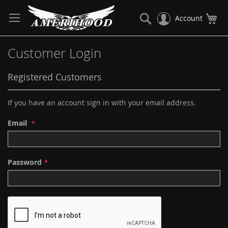
Skip
to
Search
My
Account
Content
Customer Login
Registered Customers
If you have an account sign in with your email address.
Email
Password