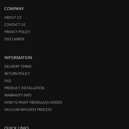
COMPANY
ABOUT US
CONTACT US
PRIVACY POLICY
DISCLAIMER
INFORMATION
DELIVERY TERMS
RETURN POLICY
FAQ
PRODUCT INSTALLATION
WARRANTY INFO
HOW TO PAINT FIBERGLASS HOODS
VACUUM INFUSION PROCESS
QUICK LINKS