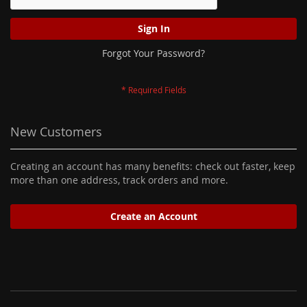
Sign In
Forgot Your Password?
New Customers
Creating an account has many benefits: check out faster, keep
more than one address, track orders and more.
Create an Account