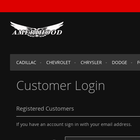
SKIP
TO
CONTENT
CADILLAC
CHEVROLET
CHRYSLER
DODGE
Customer Login
Registered Customers
If you have an account sign in with your email address.