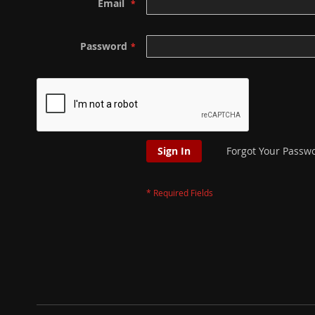
Email
Password
Sign In
Forgot Your Passw