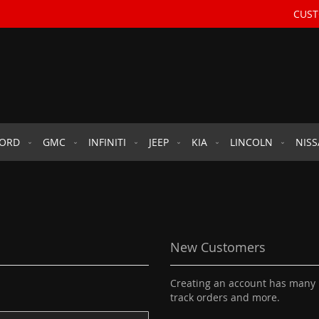
CUST
FORD
GMC
INFINITI
JEEP
KIA
LINCOLN
NIS
New Customers
Creating an account has many b
track orders and more.