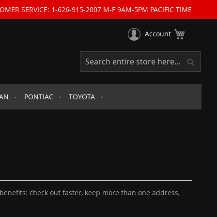
OMER SERVICE: 1-626-915-2007 M-F 9AM-5PM PACIFIC TIME
My Cart
Account
Search
Search
SAN
PONTIAC
TOYOTA
enefits: check out faster, keep more than one address,