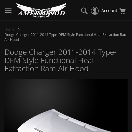
Skip
to
Search
My
Account
Content
Home
Dodge Charger 2011-2014 Type-DEM Style Functional Heat Extraction Ram
Air Hood
Dodge Charger 2011-2014 Type-
DEM Style Functional Heat
Extraction Ram Air Hood
Skip
to
the
end
of
the
images
gallery