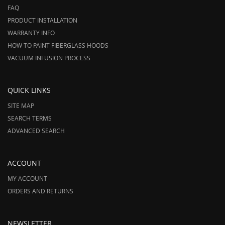
FAQ
PRODUCT INSTALLATION
WARRANTY INFO
HOW TO PAINT FIBERGLASS HOODS
VACUUM INFUSION PROCESS
QUICK LINKS
SITE MAP
SEARCH TERMS
ADVANCED SEARCH
ACCOUNT
MY ACCOUNT
ORDERS AND RETURNS
NEWSLETTER