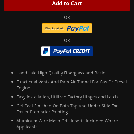
Add to Cart
Hand Laid High Quality Fiberglass and Resin
Functional Vents And Ram Air Tunnel For Gas Or Diesel
Engine
Easy Installation, Utilized Factory Hinges and Latch
Gel Coat Finished On Both Top And Under Side For
Easier Prep prior Painting
Aluminum Wire Mesh Grill Inserts Included Where
Applicable