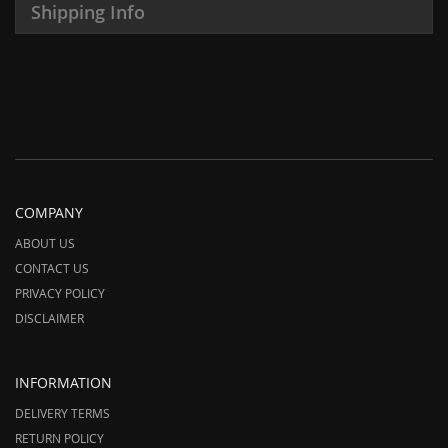
Shipping Info
COMPANY
ABOUT US
CONTACT US
PRIVACY POLICY
DISCLAIMER
INFORMATION
DELIVERY TERMS
RETURN POLICY