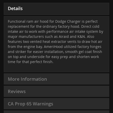
Details
Functional ram air hood for Dodge Charger is perfect
replacement for the ordinary factory hood. Direct cold
intake air to work with performance air intake system by
major manufacturers such as Airaid and K&N. Also
features two vented heat extractor vents to draw hot air
from the engine bay. AmeriHood utilized factory hinges
and striker for easier installation, smooth gel coat finish
on top and underside for easy prep and shorten work
time for that perfect finish.
More Information
Reviews
CA Prop 65 Warnings