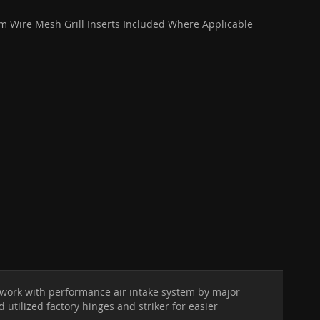
 Wire Mesh Grill Inserts Included Where Applicable
o work with performance air intake system by major
utilized factory hinges and striker for easier