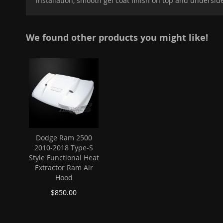
installation, smooth gel coat finish on top and undersid
images
gallery
We found other products you might like!
Dodge Ram 2500
2010-2018 Type-S
Style Functional Heat
Extractor Ram Air
Hood
$850.00