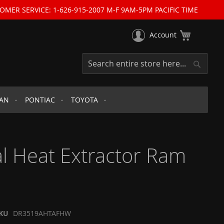
OMER SERVICE: 1-626-915-2007 M-F 9AM-5PM PACIFIC TIME
My Cart
Account
Search
Search
SAN
PONTIAC
TOYOTA
l Heat Extractor Ram
KU
DR3519AHTAFHW