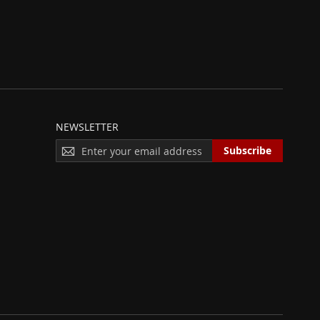
NEWSLETTER
S
Subscribe
I
G
N
U
P
F
O
R
O
U
R
N