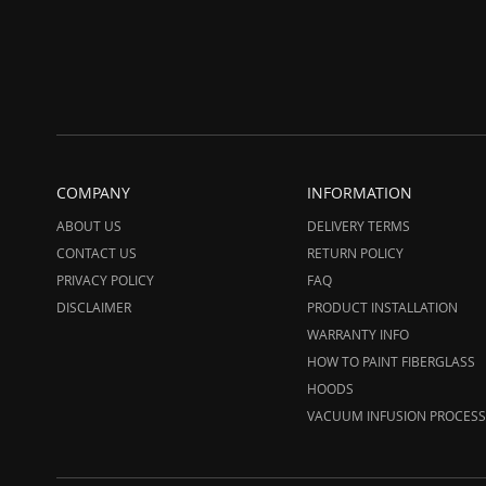
COMPANY
INFORMATION
ABOUT US
DELIVERY TERMS
CONTACT US
RETURN POLICY
PRIVACY POLICY
FAQ
DISCLAIMER
PRODUCT INSTALLATION
WARRANTY INFO
HOW TO PAINT FIBERGLASS
HOODS
VACUUM INFUSION PROCESS