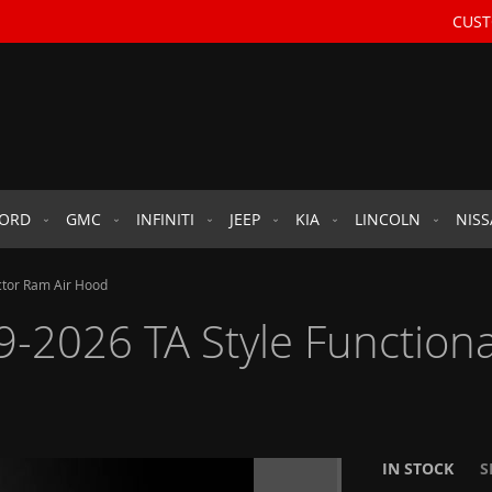
CUST
FORD
GMC
INFINITI
JEEP
KIA
LINCOLN
NIS
ctor Ram Air Hood
2026 TA Style Functiona
IN STOCK
S