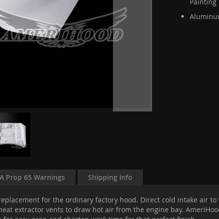
Painting
Aluminum
A Prop 65 Warnings
Shipping Info
eplacement for the ordinary factory hood. Direct cold intake air t
at extractor vents to draw hot air from the engine bay. AmeriHood 