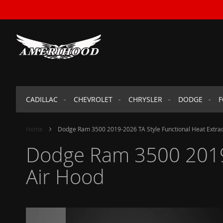
SKIP
TO
CONTENT
CADILLAC
CHEVROLET
CHRYSLER
DODGE
Home
Dodge Ram 3500 2019-2026 TA Style Functional Heat Extra
Dodge Ram 3500 2019-
Air Hood
Skip
to