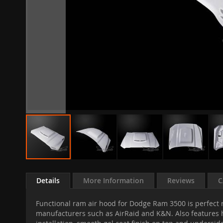
Skip
to
Details
More Information
Reviews
C
the
beginning
Functional ram air hood for Dodge Ram 3500 is perfect r
of
manufacturers such as AirRaid and K&N. Also features he
the