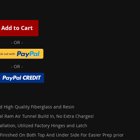
Add to Cart
d High Quality Fiberglass and Resin
al Ram Air Tunnel Build In, No Extra Charges!
allation, Utilized Factory Hinges and Latch
 Finished On Both Top And Under Side For Easier Prep prior