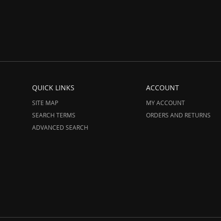
QUICK LINKS
ACCOUNT
SITE MAP
MY ACCOUNT
SEARCH TERMS
ORDERS AND RETURNS
ADVANCED SEARCH