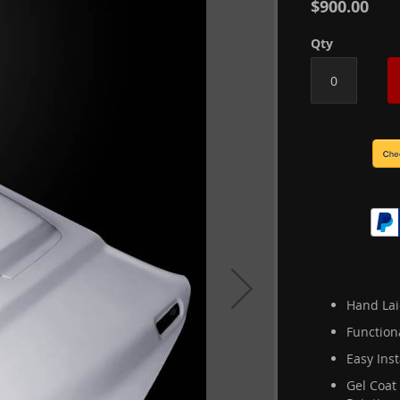
$900.00
Qty
Hand Lai
Function
Easy Inst
Gel Coat