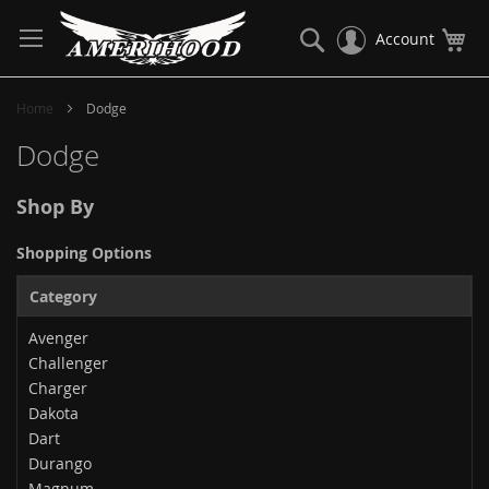
Skip
to
Search
My
Account
Content
Home
Dodge
Dodge
Shop By
Shopping Options
Category
Avenger
Challenger
Charger
Dakota
Dart
Durango
Magnum