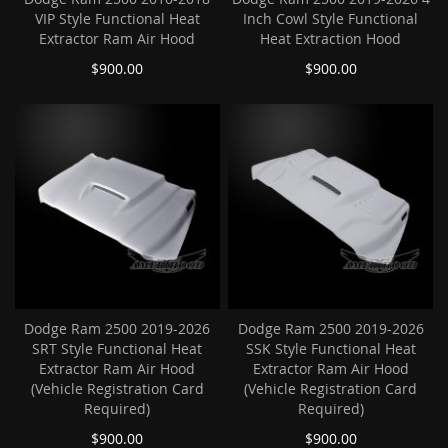
VIP Style Functional Heat
Inch Cowl Style Functional
Extractor Ram Air Hood
Heat Extraction Hood
$900.00
$900.00
Dodge Ram 2500 2019-2026
Dodge Ram 2500 2019-2026
SRT Style Functional Heat
SSK Style Functional Heat
Extractor Ram Air Hood
Extractor Ram Air Hood
(Vehicle Registration Card
(Vehicle Registration Card
Required)
Required)
$900.00
$900.00