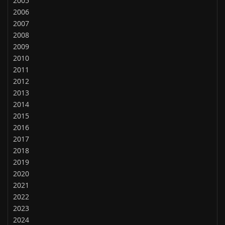
2005
2006
2007
2008
2009
2010
2011
2012
2013
2014
2015
2016
2017
2018
2019
2020
2021
2022
2023
2024