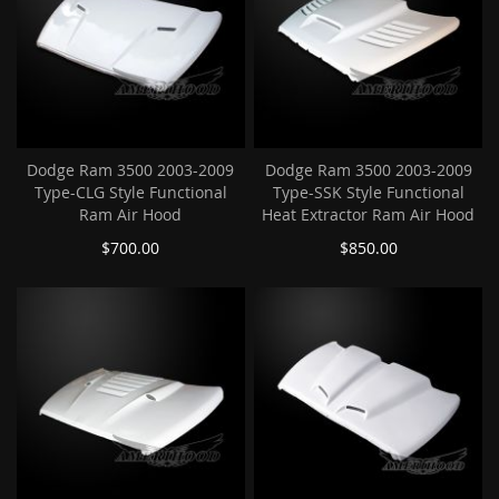
Dodge Ram 3500 2003-2009
Dodge Ram 3500 2003-2009
Type-CLG Style Functional
Type-SSK Style Functional
Ram Air Hood
Heat Extractor Ram Air Hood
$700.00
$850.00