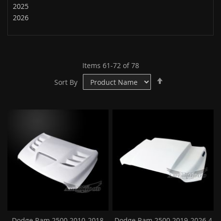
2025
2026
Items
61
-
72
of
78
Set
Sort By
Descending
Direction
Dodge Ram 2500 2010-2018
Dodge Ram 2500 2019-2026 4