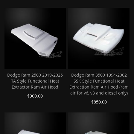
Dodge Ram 2500 2019-2026
Dodge Ram 3500 1994-2002
TA Style Functional Heat
SSK Style Functional Heat
Extractor Ram Air Hood
Extraction Ram Air Hood (ram
air for v6, v8 and diesel only)
$900.00
$850.00