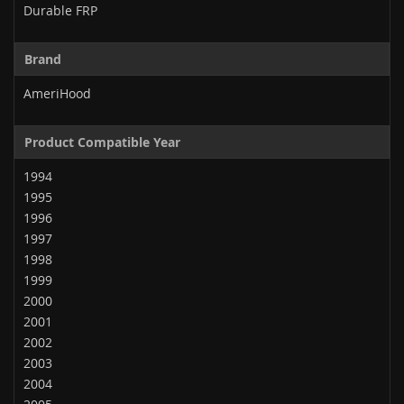
Durable FRP
Brand
AmeriHood
Product Compatible Year
1994
1995
1996
1997
1998
1999
2000
2001
2002
2003
2004