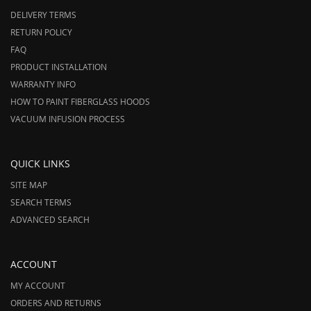
DELIVERY TERMS
RETURN POLICY
FAQ
PRODUCT INSTALLATION
WARRANTY INFO
HOW TO PAINT FIBERGLASS HOODS
VACUUM INFUSION PROCESS
QUICK LINKS
SITE MAP
SEARCH TERMS
ADVANCED SEARCH
ACCOUNT
MY ACCOUNT
ORDERS AND RETURNS