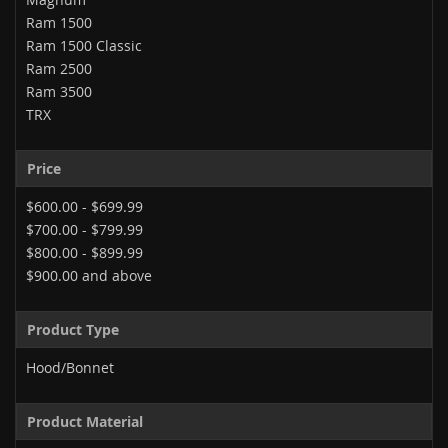
Ram 1500
Ram 1500 Classic
Ram 2500
Ram 3500
TRX
Price
$600.00
-
$699.99
$700.00
-
$799.99
$800.00
-
$899.99
$900.00
and above
Product Type
Hood/Bonnet
Product Material