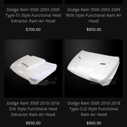
Dodge Ram 3500 2003-2009
Dodge Ram 3500 2003-2009
Type-TS Style Functional Heat
WS6 Style Functional Ram Air
Extractor Ram Air Hood
Hood
$700.00
$850.00
Dodge Ram 3500 2010-2018
Dodge Ram 3500 2010-2018
SSK Style Functional Heat
Type-CLG Style Functional
Extractor Ram Air Hood
Ram Air Hood
$850.00
$800.00