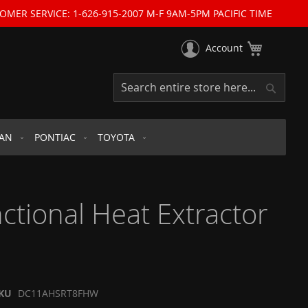
OMER SERVICE: 1-626-915-2007 M-F 9AM-5PM PACIFIC TIME
My Cart
Account
Search
Search
SAN
PONTIAC
TOYOTA
tional Heat Extractor
KU
DC11AHSRT8FHW