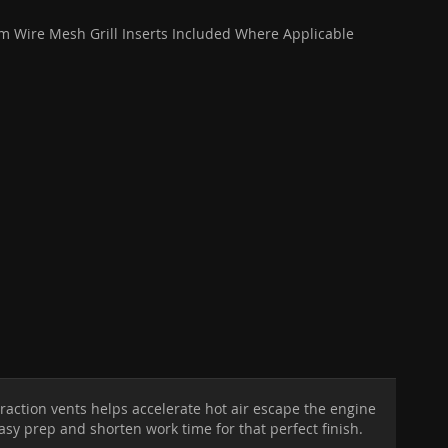
 Wire Mesh Grill Inserts Included Where Applicable
raction vents helps accelerate hot air escape the engine
easy prep and shorten work time for that perfect finish.