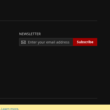
NEWSLETTER
S
Subscribe
I
G
N
U
P
F
O
R
O
U
R
N
E
 INC.
.
Learn more
.
W