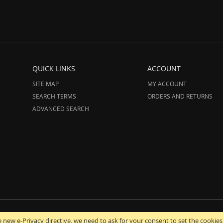
QUICK LINKS
ACCOUNT
SITE MAP
MY ACCOUNT
SEARCH TERMS
ORDERS AND RETURNS
ADVANCED SEARCH
12-2025 AmeriHood.com. All Rights Reserved. AmeriHood is Part of STG IMPORT,
 new e-Privacy directive, we need to ask for your consent to set the cookies