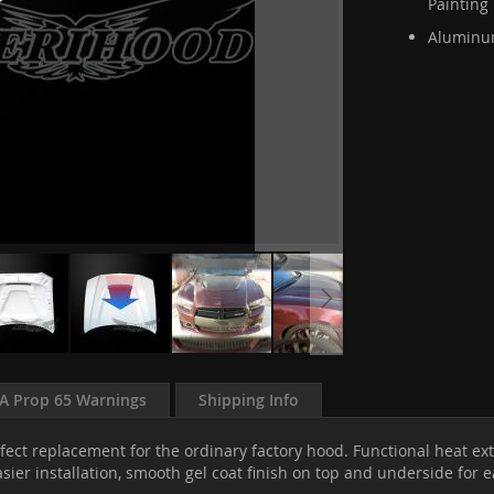
Painting
Aluminum
A Prop 65 Warnings
Shipping Info
fect replacement for the ordinary factory hood. Functional heat ext
sier installation, smooth gel coat finish on top and underside for 