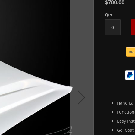
$700.00
Qty
Hand Lai
Function
Easy Inst
Gel Coat