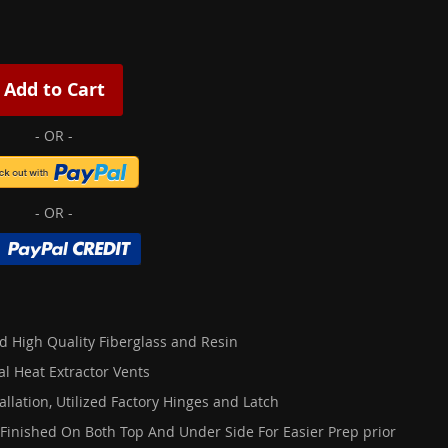
Add to Cart
d High Quality Fiberglass and Resin
al Heat Extractor Vents
allation, Utilized Factory Hinges and Latch
 Finished On Both Top And Under Side For Easier Prep prior