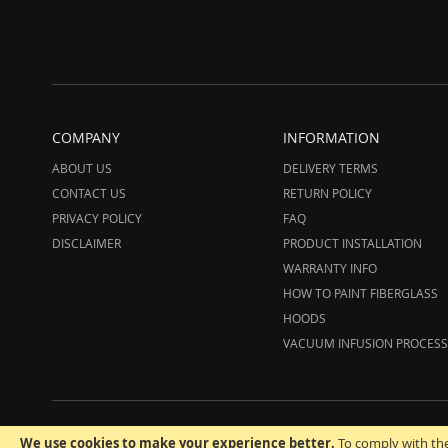
COMPANY
INFORMATION
ABOUT US
DELIVERY TERMS
CONTACT US
RETURN POLICY
PRIVACY POLICY
FAQ
DISCLAIMER
PRODUCT INSTALLATION
WARRANTY INFO
HOW TO PAINT FIBERGLASS
HOODS
VACUUM INFUSION PROCESS
© 20
We use cookies to make your experience better.
To comply with the