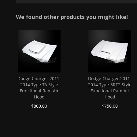
images
gallery
We found other products you might like!
Dodge Charger 2011-
Dodge Charger 2011-
2014 Type-TA Style
2014 Type-SRT2 Style
Functional Ram Air
Functional Ram Air
Hood
Hood
$800.00
$750.00