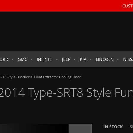
CUST
FORD
GMC
INFINITI
JEEP
KIA
LINCOLN
NIS
T8 Style Functional Heat Extractor Cooling Hood
014 Type-SRT8 Style Func
IN STOCK
S