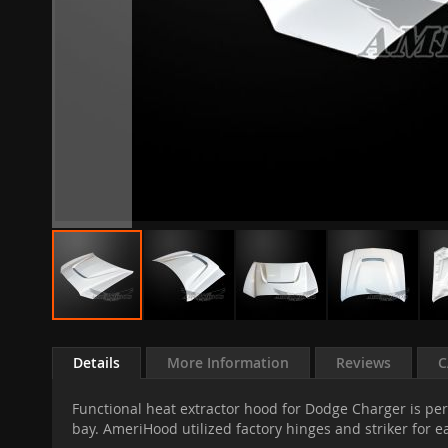
Skip
to
Details
More Information
Reviews
C
the
beginning
Functional heat extractor hood for Dodge Charger is per
of
bay. AmeriHood utilized factory hinges and striker for ea
the