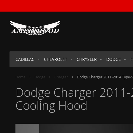
SKIP
TO
CONTENT
CADILLAC
CHEVROLET
CHRYSLER
DODGE
Home
Dodge
Charger
Dodge Charger 2011-2014 Type-SR
Dodge Charger 2011-2
Cooling Hood
Skip
to