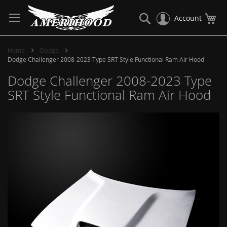
Skip
to
Search
My
Account
Content
Home
Dodge
Dodge Challenger 2008-2023 Type SRT Style Functional Ram Air Hood
Dodge Challenger 2008-2023 Type
SRT Style Functional Ram Air Hood
Skip
to
the
end
of
the
images
gallery