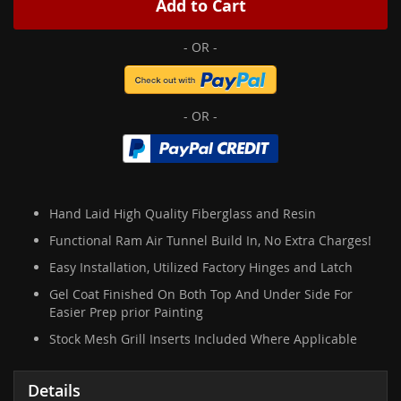
Add to Cart
Hand Laid High Quality Fiberglass and Resin
Functional Ram Air Tunnel Build In, No Extra Charges!
Easy Installation, Utilized Factory Hinges and Latch
Gel Coat Finished On Both Top And Under Side For
Easier Prep prior Painting
Stock Mesh Grill Inserts Included Where Applicable
Details