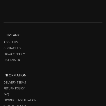
COMPANY
ABOUT US
CONTACT US
PRIVACY POLICY
DISCLAIMER
INFORMATION
DELIVERY TERMS
RETURN POLICY
FAQ
PRODUCT INSTALLATION