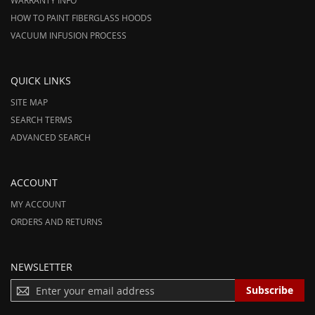
WARRANTY INFO
HOW TO PAINT FIBERGLASS HOODS
VACUUM INFUSION PROCESS
QUICK LINKS
SITE MAP
SEARCH TERMS
ADVANCED SEARCH
ACCOUNT
MY ACCOUNT
ORDERS AND RETURNS
NEWSLETTER
S
Subscribe
I
G