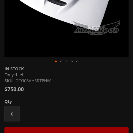
Skip
IN STOCK
to
Only
1
left
the
SKU
DCG08AHSRTFHW
beginning
$750.00
of
the
Qty
images
gallery