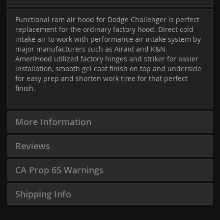
Functional ram air hood for Dodge Challenger is perfect
replacement for the ordinary factory hood. Direct cold
intake air to work with performance air intake system by
major manufacturers such as Airaid and K&N.
AmeriHood utilized factory hinges and striker for easier
installation, smooth gel coat finish on top and underside
for easy prep and shorten work time for that perfect
finish.
More Information
Reviews
CA Prop 65 Warnings
Shipping Info