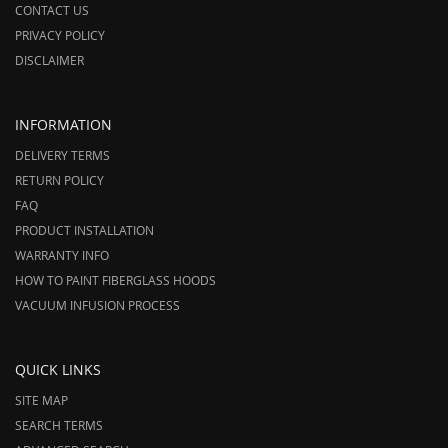
CONTACT US
PRIVACY POLICY
DISCLAIMER
INFORMATION
DELIVERY TERMS
RETURN POLICY
FAQ
PRODUCT INSTALLATION
WARRANTY INFO
HOW TO PAINT FIBERGLASS HOODS
VACUUM INFUSION PROCESS
QUICK LINKS
SITE MAP
SEARCH TERMS