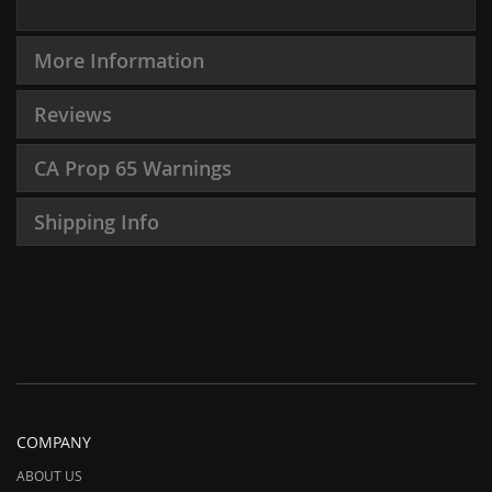
More Information
Reviews
CA Prop 65 Warnings
Shipping Info
COMPANY
ABOUT US