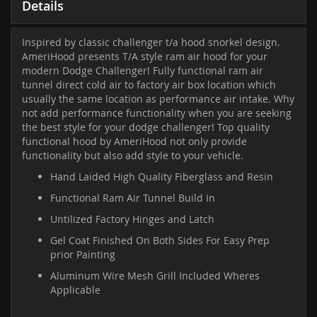
Details
Inspired by classic challenger t/a hood snorkel design.
AmeriHood presents T/A style ram air hood for your
modern Dodge Challenger! Fully functional ram air
tunnel direct cold air to factory air box location which
usually the same location as performance air intake. Why
not add performance functionality when you are seeking
the best style for your dodge challenger! Top quality
functional hood by AmeriHood not only provide
functionality but also add style to your vehicle.
Hand Laided High Quality Fiberglass and Resin
Functional Ram Air Tunnel Build In
Untilized Factory Hinges and Latch
Gel Coat Finished On Both Sides For Easy Prep
prior Painting
Aluminum Wire Mesh Grill Included Wheres
Applicable