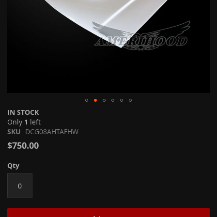
Skip
IN STOCK
to
Only
1
left
the
SKU
DCG08AHTAFHW
beginning
$750.00
of
the
Qty
images
gallery