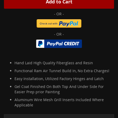
Add to Cart
Hand Laid High Quality Fiberglass and Resin
Functional Ram Air Tunnel Build In, No Extra Charges!
Easy Installation, Utilized Factory Hinges and Latch
Gel Coat Finished On Both Top And Under Side For
Easier Prep prior Painting
Aluminum Wire Mesh Grill Inserts Included Where
Applicable