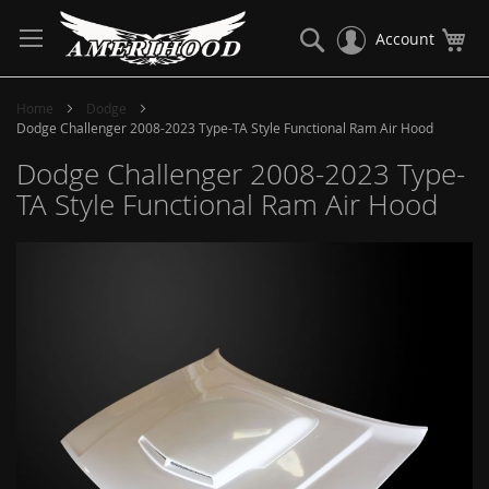
Skip
to
Search
My
Account
Content
Home
Dodge
Dodge Challenger 2008-2023 Type-TA Style Functional Ram Air Hood
Dodge Challenger 2008-2023 Type-
TA Style Functional Ram Air Hood
Skip
to
the
end
of
the
images
gallery