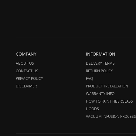
COMPANY
INFORMATION
ABOUT US
DELIVERY TERMS
CONTACT US
RETURN POLICY
PRIVACY POLICY
FAQ
DISCLAIMER
PRODUCT INSTALLATION
WARRANTY INFO
HOW TO PAINT FIBERGLASS
HOODS
VACUUM INFUSION PROCESS