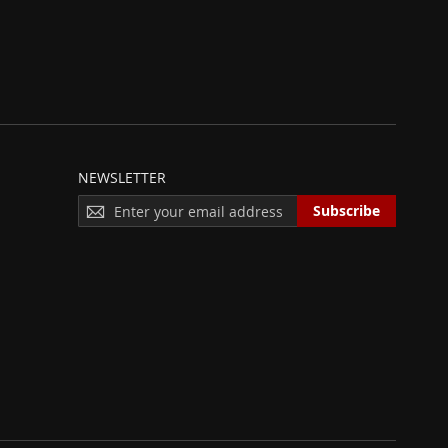
NEWSLETTER
S
Subscribe
I
G
N
U
P
F
O
R
O
U
R
N