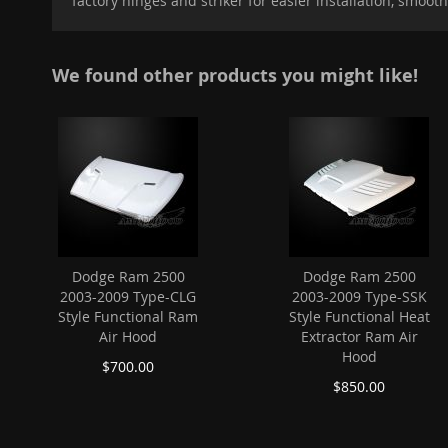
factory hinges and striker for easier installation, smoot
images
gallery
We found other products you might like!
Dodge Ram 2500
Dodge Ram 2500
2003-2009 Type-CLG
2003-2009 Type-SSK
Style Functional Ram
Style Functional Heat
Air Hood
Extractor Ram Air
Hood
$700.00
$850.00