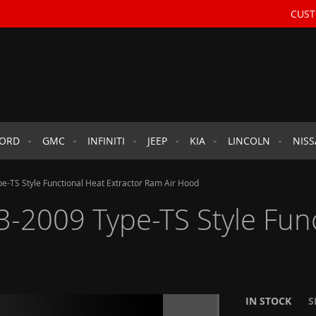
CUST
FORD
GMC
INFINITI
JEEP
KIA
LINCOLN
NIS
-TS Style Functional Heat Extractor Ram Air Hood
2009 Type-TS Style Funct
IN STOCK
S