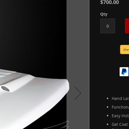
$700.00
Qty
Hand Lai
Function
Easy Inst
Gel Coat