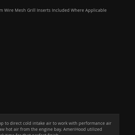
 Wire Mesh Grill Inserts Included Where Applicable
 to direct cold intake air to work with performance air
aw hot air from the engine bay. AmeriHood utilized