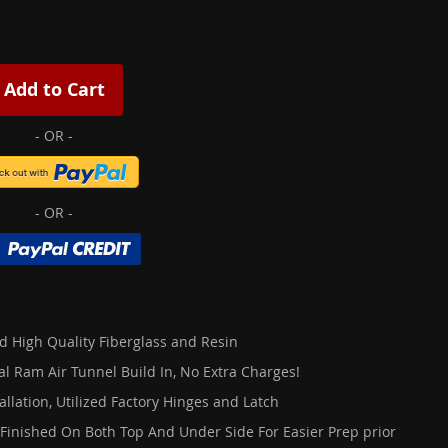
Add to Cart
d High Quality Fiberglass and Resin
al Ram Air Tunnel Build In, No Extra Charges!
allation, Utilized Factory Hinges and Latch
 Finished On Both Top And Under Side For Easier Prep prior