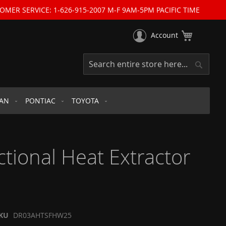
OMER SERVICE: 1-626-915-2007 M-F 9AM-5PM PACIFIC TIME
My Cart
Account
Search
Search
SAN
PONTIAC
TOYOTA
ional Heat Extractor
KU
DR03AHTSFHW25