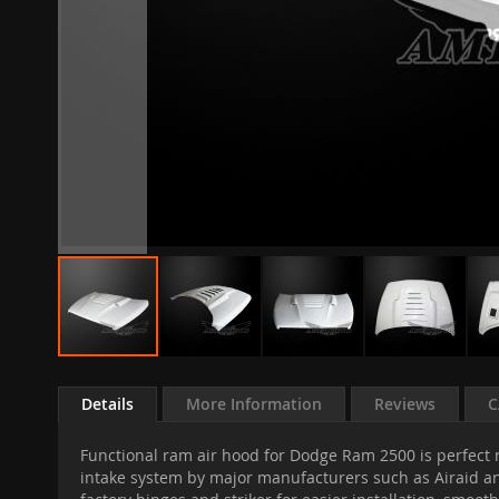
Skip
to
Details
More Information
Reviews
C
the
beginning
Functional ram air hood for Dodge Ram 2500 is perfect r
of
intake system by major manufacturers such as Airaid an
the