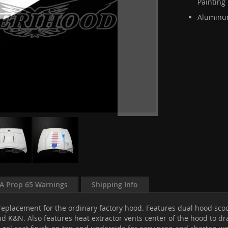
Painting
Aluminum
A Prop 65 Warnings
Shipping Info
eplacement for the ordinary factory hood. Features dual hood scoop
d K&N. Also features heat extractor vents center of the hood to dr