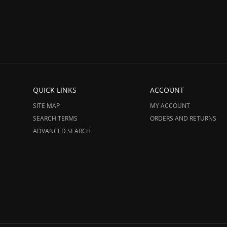
QUICK LINKS
ACCOUNT
SITE MAP
MY ACCOUNT
SEARCH TERMS
ORDERS AND RETURNS
ADVANCED SEARCH