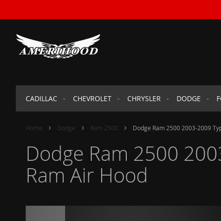
SKIP
TO
CONTENT
CADILLAC
CHEVROLET
CHRYSLER
DODGE
Home
Dodge
Ram 2500
Dodge Ram 2500 2003-2009 Type
Dodge Ram 2500 2003-
Ram Air Hood
Skip
to