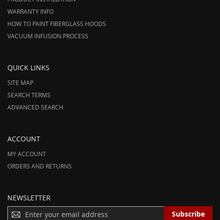
WARRANTY INFO
HOW TO PAINT FIBERGLASS HOODS
VACUUM INFUSION PROCESS
QUICK LINKS
SITE MAP
SEARCH TERMS
ADVANCED SEARCH
ACCOUNT
MY ACCOUNT
ORDERS AND RETURNS
NEWSLETTER
S
Subscribe