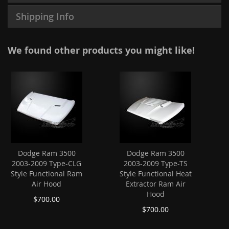
Shipping Info
We found other products you might like!
Dodge Ram 3500
Dodge Ram 3500
2003-2009 Type-CLG
2003-2009 Type-TS
Style Functional Ram
Style Functional Heat
Air Hood
Extractor Ram Air
Hood
$700.00
$700.00