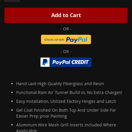
Add to Cart
Hand Laid High Quality Fiberglass and Resin
Functional Ram Air Tunnel Build In, No Extra Charges!
Easy Installation, Utilized Factory Hinges and Latch
Gel Coat Finished On Both Top And Under Side For
Easier Prep prior Painting
Aluminum Wire Mesh Grill Inserts Included Where
Applicable