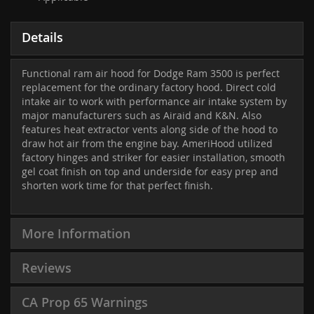
Details
Functional ram air hood for Dodge Ram 3500 is perfect
replacement for the ordinary factory hood. Direct cold
intake air to work with performance air intake system by
major manufacturers such as Airaid and K&N. Also
features heat extractor vents along side of the hood to
draw hot air from the engine bay. AmeriHood utilized
factory hinges and striker for easier installation, smooth
gel coat finish on top and underside for easy prep and
shorten work time for that perfect finish.
More Information
Reviews
CA Prop 65 Warnings