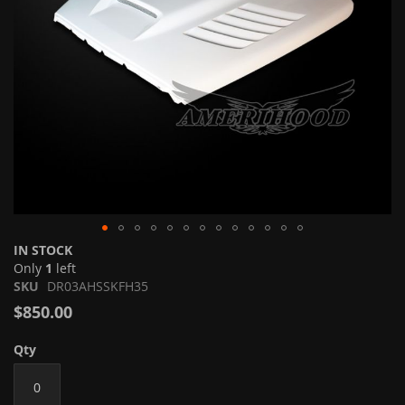
Skip
IN STOCK
to
Only
1
left
the
SKU
DR03AHSSKFH35
beginning
$850.00
of
the
Qty
images
gallery