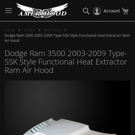
Skip
to
Search
My
Account
Content
Home
Dodge
Ram 3500
Dodge Ram 3500 2003-2009 Type-SSK Style Functional Heat Extractor Ram
Air Hood
Dodge Ram 3500 2003-2009 Type-
SSK Style Functional Heat Extractor
Ram Air Hood
Skip
to
the
end
of
the
images
gallery