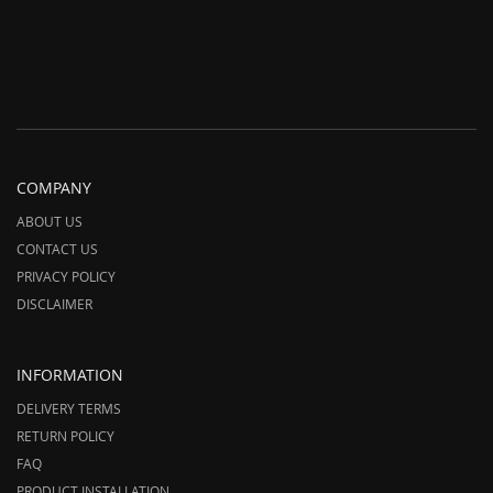
COMPANY
ABOUT US
CONTACT US
PRIVACY POLICY
DISCLAIMER
INFORMATION
DELIVERY TERMS
RETURN POLICY
FAQ
PRODUCT INSTALLATION