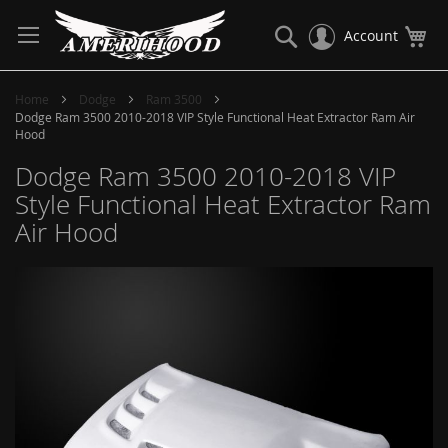
Skip
to
Search
My
Account
Content
Home
Dodge
Ram 3500
Dodge Ram 3500 2010-2018 VIP Style Functional Heat Extractor Ram Air
Hood
Dodge Ram 3500 2010-2018 VIP
Style Functional Heat Extractor Ram
Air Hood
Skip
to
the
end
of
the
images
gallery