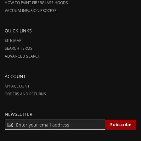
HOW TO PAINT FIBERGLASS HOODS
VACUUM INFUSION PROCESS
QUICK LINKS
SITE MAP
SEARCH TERMS
ADVANCED SEARCH
ACCOUNT
MY ACCOUNT
ORDERS AND RETURNS
NEWSLETTER
S
Subscribe
I
G