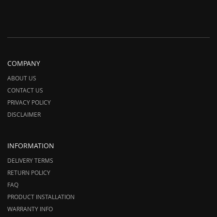
COMPANY
ABOUT US
CONTACT US
PRIVACY POLICY
DISCLAIMER
INFORMATION
DELIVERY TERMS
RETURN POLICY
FAQ
PRODUCT INSTALLATION
WARRANTY INFO