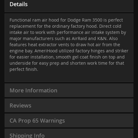
Details
Functional ram air hood for Dodge Ram 3500 is perfect
replacement for the ordinary factory hood. Direct cold
intake air to work with performance air intake system by
major manufacturers such as AirRaid and K&N. Also
features heat extractor vents to draw hot air from the
engine bay. AmeriHood utilized factory hinges and striker
for easier installation, smooth gel coat finish on top and
underside for easy prep and shorten work time for that
perfect finish.
More Information
Reviews
CA Prop 65 Warnings
Shipping Info