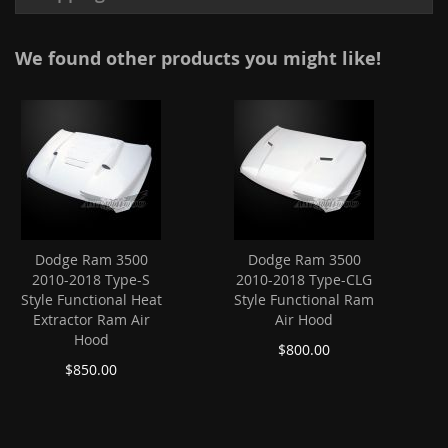
We found other products you might like!
Dodge Ram 3500
Dodge Ram 3500
2010-2018 Type-S
2010-2018 Type-CLG
Style Functional Heat
Style Functional Ram
Extractor Ram Air
Air Hood
Hood
$800.00
$850.00