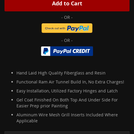
Add to Cart
Hand Laid High Quality Fiberglass and Resin
Functional Ram Air Tunnel Build In, No Extra Charges!
Easy Installation, Utilized Factory Hinges and Latch
Gel Coat Finished On Both Top And Under Side For
Easier Prep prior Painting
Aluminum Wire Mesh Grill Inserts Included Where
Applicable