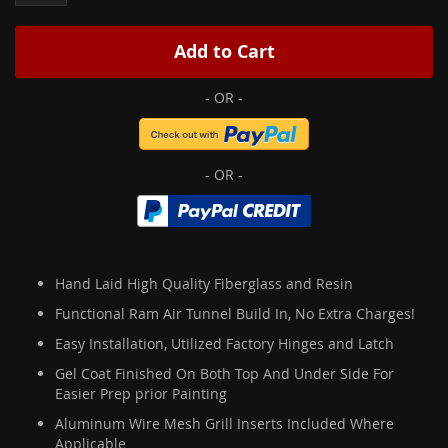
Add to Cart
Hand Laid High Quality Fiberglass and Resin
Functional Ram Air Tunnel Build In, No Extra Charges!
Easy Installation, Utilized Factory Hinges and Latch
Gel Coat Finished On Both Top And Under Side For
Easier Prep prior Painting
Aluminum Wire Mesh Grill Inserts Included Where
Applicable