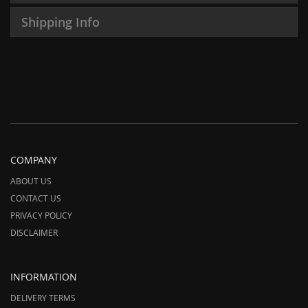
Shipping Info
COMPANY
ABOUT US
CONTACT US
PRIVACY POLICY
DISCLAIMER
INFORMATION
DELIVERY TERMS