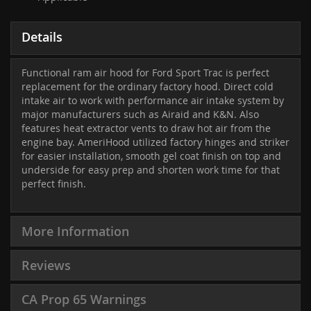
Details
Functional ram air hood for Ford Sport Trac is perfect
replacement for the ordinary factory hood. Direct cold
intake air to work with performance air intake system by
major manufacturers such as Airaid and K&N. Also
features heat extractor vents to draw hot air from the
engine bay. AmeriHood utilized factory hinges and striker
for easier installation, smooth gel coat finish on top and
underside for easy prep and shorten work time for that
perfect finish.
More Information
Reviews
CA Prop 65 Warnings