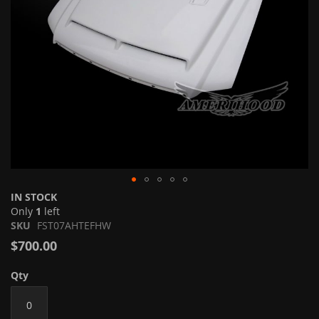
Skip
IN STOCK
to
Only
1
left
the
SKU
FST07AHTEFHW
beginning
$700.00
of
the
Qty
images
gallery