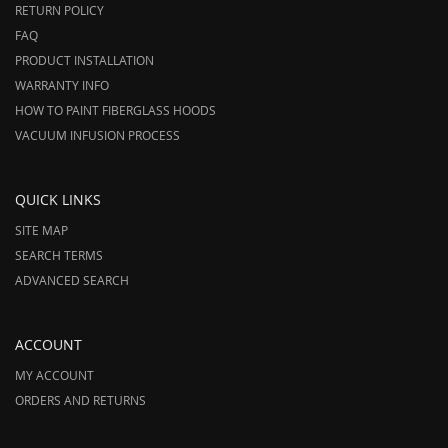
RETURN POLICY
FAQ
PRODUCT INSTALLATION
WARRANTY INFO
HOW TO PAINT FIBERGLASS HOODS
VACUUM INFUSION PROCESS
QUICK LINKS
SITE MAP
SEARCH TERMS
ADVANCED SEARCH
ACCOUNT
MY ACCOUNT
ORDERS AND RETURNS