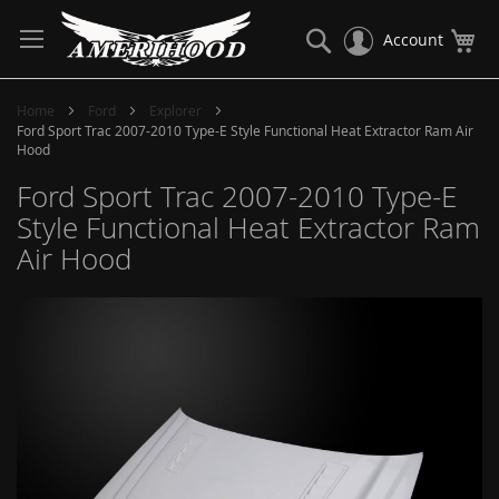
Skip
to
Search
My
Account
Content
Home
Ford
Explorer
Ford Sport Trac 2007-2010 Type-E Style Functional Heat Extractor Ram Air
Hood
Ford Sport Trac 2007-2010 Type-E
Style Functional Heat Extractor Ram
Air Hood
Skip
to
the
end
of
the
images
gallery