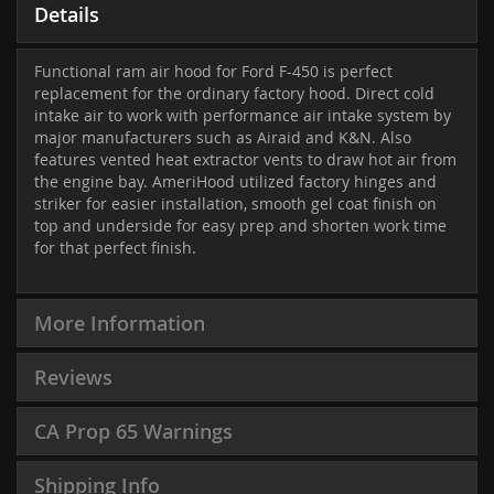
Details
Functional ram air hood for Ford F-450 is perfect
replacement for the ordinary factory hood. Direct cold
intake air to work with performance air intake system by
major manufacturers such as Airaid and K&N. Also
features vented heat extractor vents to draw hot air from
the engine bay. AmeriHood utilized factory hinges and
striker for easier installation, smooth gel coat finish on
top and underside for easy prep and shorten work time
for that perfect finish.
More Information
Reviews
CA Prop 65 Warnings
Shipping Info