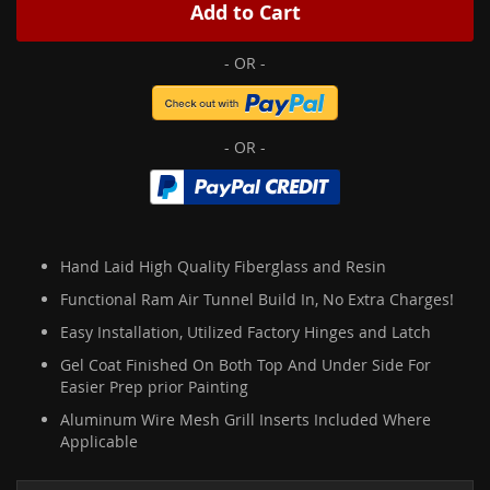
Add to Cart
Hand Laid High Quality Fiberglass and Resin
Functional Ram Air Tunnel Build In, No Extra Charges!
Easy Installation, Utilized Factory Hinges and Latch
Gel Coat Finished On Both Top And Under Side For
Easier Prep prior Painting
Aluminum Wire Mesh Grill Inserts Included Where
Applicable