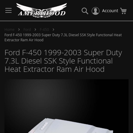
Skip
to
Search
My
Account
Content
Home
Ford
F-450
Ford F-450 1999-2003 Super Duty 7.3L Diesel SSK Style Functional Heat
Extractor Ram Air Hood
Ford F-450 1999-2003 Super Duty
7.3L Diesel SSK Style Functional
Heat Extractor Ram Air Hood
Skip
to
the
end
of
the
images
gallery