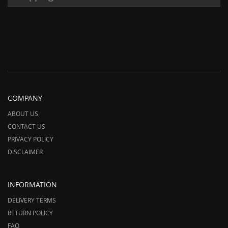
COMPANY
ABOUT US
CONTACT US
PRIVACY POLICY
DISCLAIMER
INFORMATION
DELIVERY TERMS
RETURN POLICY
FAQ