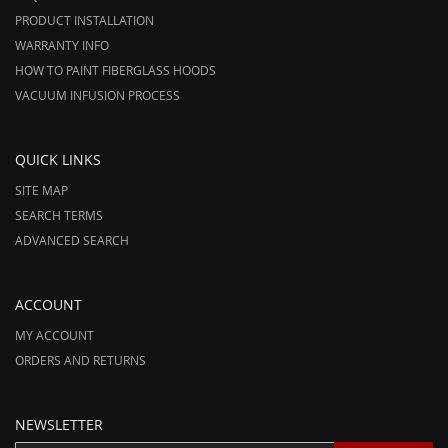
PRODUCT INSTALLATION
WARRANTY INFO
HOW TO PAINT FIBERGLASS HOODS
VACUUM INFUSION PROCESS
QUICK LINKS
SITE MAP
SEARCH TERMS
ADVANCED SEARCH
ACCOUNT
MY ACCOUNT
ORDERS AND RETURNS
NEWSLETTER