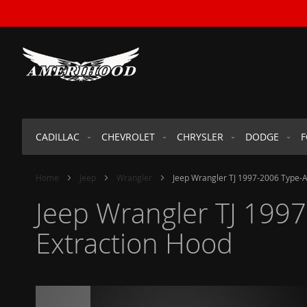
SKIP
TO
CONTENT
CADILLAC
CHEVROLET
CHRYSLER
DODGE
Home
Jeep
Wrangler
Jeep Wrangler TJ 1997-2006 Type-A
Jeep Wrangler TJ 1997
Extraction Hood
Skip
to