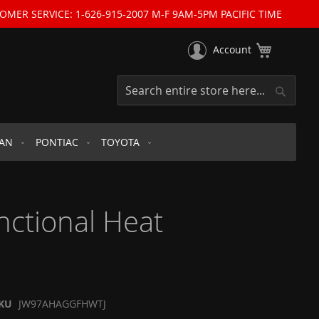
OMER SERVICE: 1-626-915-2007 M-F 9AM-5PM PACIFIC TIME
My Cart
Account
Search
Search
SAN
PONTIAC
TOYOTA
nctional Heat
KU
JW97AHAGGFHWTJ