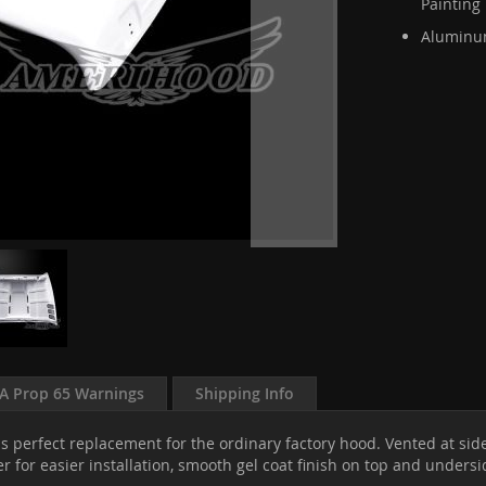
Painting
Aluminum
A Prop 65 Warnings
Shipping Info
s perfect replacement for the ordinary factory hood. Vented at sid
r for easier installation, smooth gel coat finish on top and unders