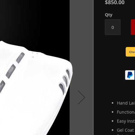
$850.00
Qty
Hand Lai
Function
Easy Inst
Gel Coat