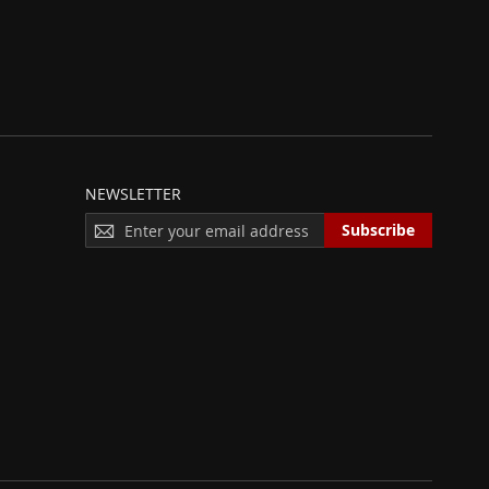
NEWSLETTER
S
Subscribe
I
G
N
U
P
F
O
R
O
U
R
N