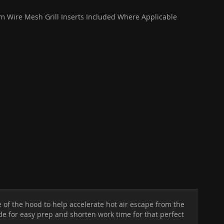
 Wire Mesh Grill Inserts Included Where Applicable
e of the hood to help accelerate hot air escape from the
ide for easy prep and shorten work time for that perfect