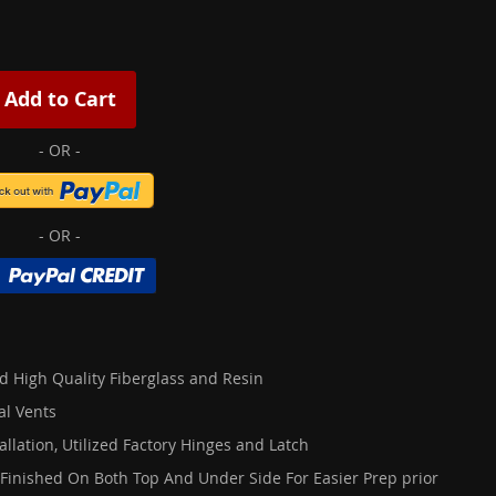
Add to Cart
d High Quality Fiberglass and Resin
al Vents
allation, Utilized Factory Hinges and Latch
 Finished On Both Top And Under Side For Easier Prep prior