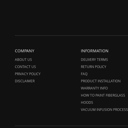
COMPANY
INFORMATION
ABOUT US
DELIVERY TERMS
CONTACT US
RETURN POLICY
PRIVACY POLICY
FAQ
DISCLAIMER
PRODUCT INSTALLATION
WARRANTY INFO
HOW TO PAINT FIBERGLASS
HOODS
VACUUM INFUSION PROCESS