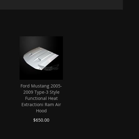
Ford Mustang 2005-
2009 Type-3 Style
Functional Heat
Extractioni Ram Air
Hood
$650.00