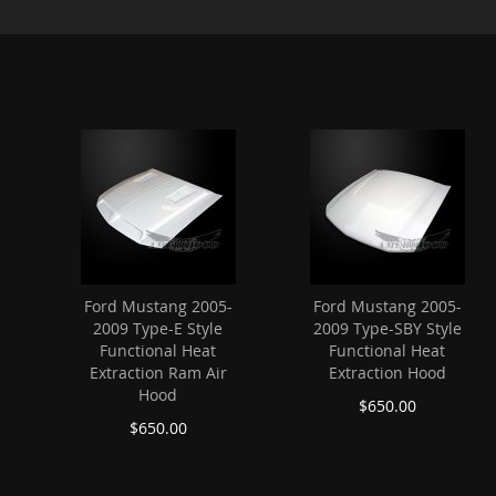
Ford Mustang 2005-
Ford Mustang 2005-
2009 Type-E Style
2009 Type-SBY Style
Functional Heat
Functional Heat
Extraction Ram Air
Extraction Hood
Hood
$650.00
$650.00