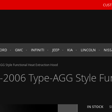
CUST
FORD
GMC
INFINITI
JEEP
KIA
LINCOLN
NIS
GG Style Functional Heat Extraction Hood
-2006 Type-AGG Style Fu
IN STOCK
S