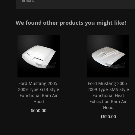
finish.
images
gallery
We found other products you might like!
Ford Mustang 2005-
Ford Mustang 2005-
2009 Type-GTR Style
2009 Type-SMS Style
Functional Ram Air
Functional Heat
Hood
Extraction Ram Air
Hood
$650.00
$650.00