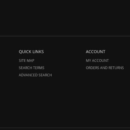
QUICK LINKS
ACCOUNT
SITE MAP
MY ACCOUNT
SEARCH TERMS
ORDERS AND RETURNS
ADVANCED SEARCH