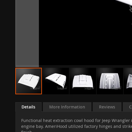
Skip
to
Details
More Information
Reviews
C
the
beginning
Functional heat extraction cowl hood for Jeep Wrangler i
of
engine bay. AmeriHood utilized factory hinges and strike
the