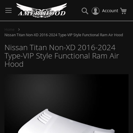
Skip
to
Search
My
Account
Content
Home
Nissan Titan Non-XD 2016-2024 Type-VIP Style Functional Ram Air Hood
Nissan Titan Non-XD 2016-2024
Type-VIP Style Functional Ram Air
Hood
Skip
to
the
end
of
the
images
gallery