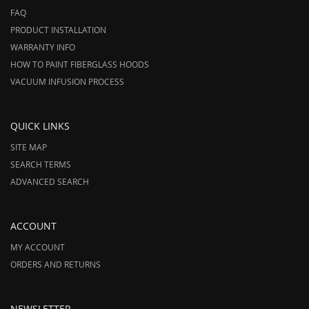
FAQ
PRODUCT INSTALLATION
WARRANTY INFO
HOW TO PAINT FIBERGLASS HOODS
VACUUM INFUSION PROCESS
QUICK LINKS
SITE MAP
SEARCH TERMS
ADVANCED SEARCH
ACCOUNT
MY ACCOUNT
ORDERS AND RETURNS
NEWSLETTER