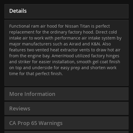
Details
Functional ram air hood for Nissan Titan is perfect
replacement for the ordinary factory hood. Direct cold
intake air to work with performance air intake system by
major manufacturers such as Airaid and K&N. Also
features two vented heat extractor vents to draw hot air
from the engine bay. AmeriHood utilized factory hinges
and striker for easier installation, smooth gel coat finish
on top and underside for easy prep and shorten work
time for that perfect finish.
More Information
Reviews
CA Prop 65 Warnings