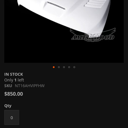
Skip
IN STOCK
to
Only
1
left
the
SKU
NT16AHVIPFHW
beginning
$850.00
of
the
Qty
images
gallery