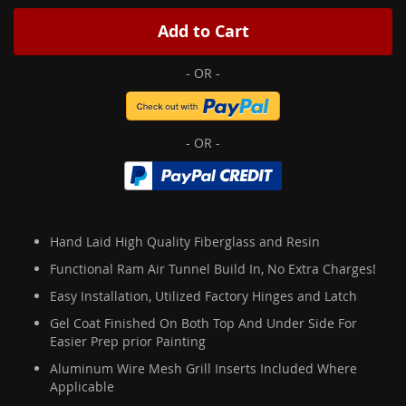
Add to Cart
Hand Laid High Quality Fiberglass and Resin
Functional Ram Air Tunnel Build In, No Extra Charges!
Easy Installation, Utilized Factory Hinges and Latch
Gel Coat Finished On Both Top And Under Side For
Easier Prep prior Painting
Aluminum Wire Mesh Grill Inserts Included Where
Applicable