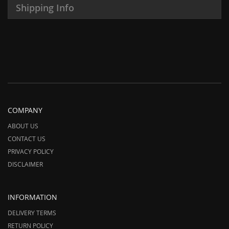
Shipping Info
COMPANY
ABOUT US
CONTACT US
PRIVACY POLICY
DISCLAIMER
INFORMATION
DELIVERY TERMS
RETURN POLICY