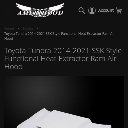
Skip
to
Search
My
Account
Content
Home
Toyota
Toyota Tundra 2014-2021 SSK Style Functional Heat Extractor Ram Air
Hood
Toyota Tundra 2014-2021 SSK Style
Functional Heat Extractor Ram Air
Hood
Skip
to
the
end
of
the
images
gallery