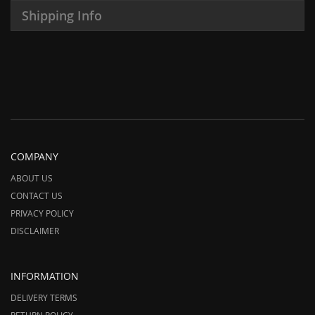
Shipping Info
COMPANY
ABOUT US
CONTACT US
PRIVACY POLICY
DISCLAIMER
INFORMATION
DELIVERY TERMS