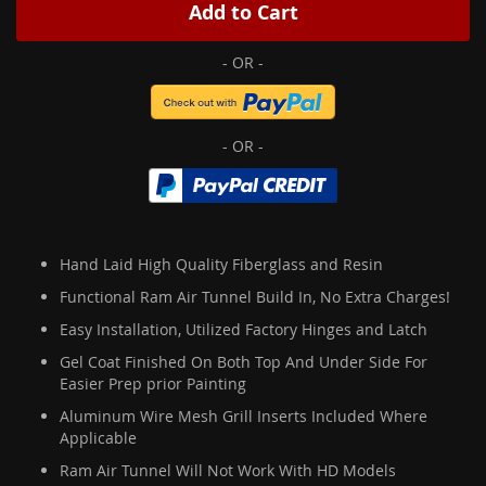
Add to Cart
Hand Laid High Quality Fiberglass and Resin
Functional Ram Air Tunnel Build In, No Extra Charges!
Easy Installation, Utilized Factory Hinges and Latch
Gel Coat Finished On Both Top And Under Side For
Easier Prep prior Painting
Aluminum Wire Mesh Grill Inserts Included Where
Applicable
Ram Air Tunnel Will Not Work With HD Models