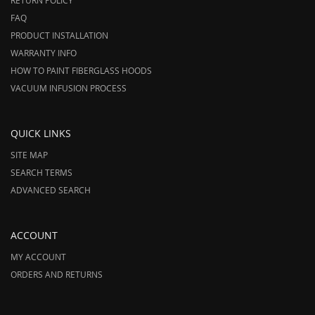
RETURN POLICY
FAQ
PRODUCT INSTALLATION
WARRANTY INFO
HOW TO PAINT FIBERGLASS HOODS
VACUUM INFUSION PROCESS
QUICK LINKS
SITE MAP
SEARCH TERMS
ADVANCED SEARCH
ACCOUNT
MY ACCOUNT
ORDERS AND RETURNS