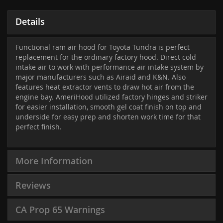
Details
Functional ram air hood for Toyota Tundra is perfect
replacement for the ordinary factory hood. Direct cold
intake air to work with performance air intake system by
major manufacturers such as Airaid and K&N. Also
features heat extractor vents to draw hot air from the
engine bay. AmeriHood utilized factory hinges and striker
for easier installation, smooth gel coat finish on top and
underside for easy prep and shorten work time for that
perfect finish.
More Information
Reviews
CA Prop 65 Warnings