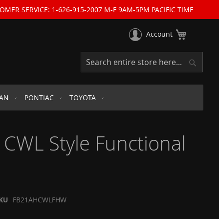
OMER SERVICE: 1-626-915-2007 M-F 9AM-5PM PACIFIC TIME
My Cart
Account
Search
Search
SAN
PONTIAC
TOYOTA
CWL Style Functional
KU
FB21AHCWLFHW