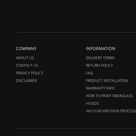
COMPANY
INFORMATION
ABOUT US
DELIVERY TERMS
CONTACT US
RETURN POLICY
PRIVACY POLICY
FAQ
DISCLAIMER
PRODUCT INSTALLATION
WARRANTY INFO
HOW TO PAINT FIBERGLASS
HOODS
VACUUM INFUSION PROCESS