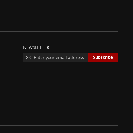
NEWSLETTER
S
Subscribe
I
G
N
U
P
F
O
R
O
U
R
N
E