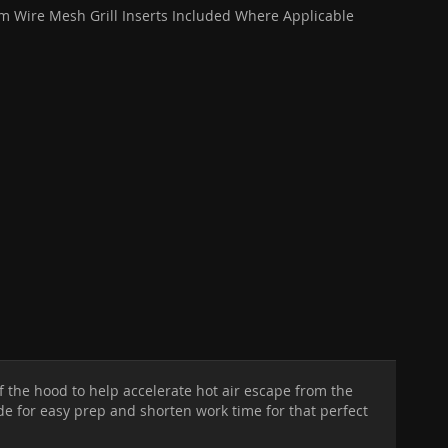
 Wire Mesh Grill Inserts Included Where Applicable
f the hood to help accelerate hot air escape from the
ide for easy prep and shorten work time for that perfect