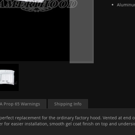
Aluminum
A Prop 65 Warnings
Shipping Info
 perfect replacement for the ordinary factory hood. Vented at end o
r for easier installation, smooth gel coat finish on top and unders