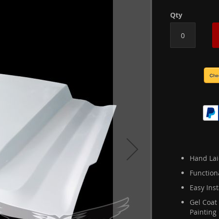
Qty
Hand Lai
Function
Easy Inst
Gel Coat
Painting