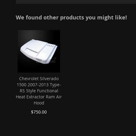
gallery
We found other products you might like!
Chevrolet Silverado
1500 2007-2013 Type-
RS Style Functional
Heat Extractor Ram Air
Hood
$750.00