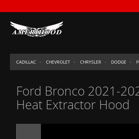
SKIP
TO
CONTENT
CADILLAC
CHEVROLET
CHRYSLER
DODGE
Ford Bronco 2021-202
Heat Extractor Hood
Skip
to
the