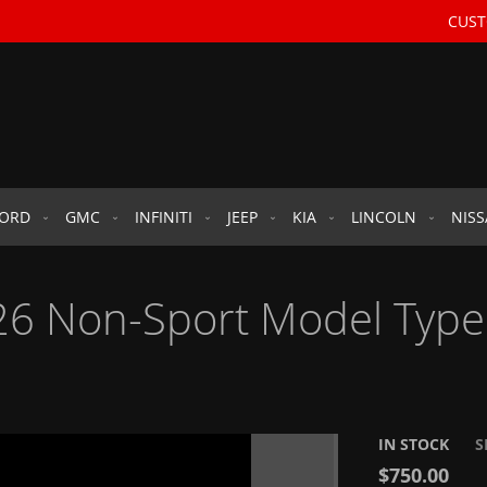
CUST
FORD
GMC
INFINITI
JEEP
KIA
LINCOLN
NIS
6 Non-Sport Model Type 
IN STOCK
S
$750.00