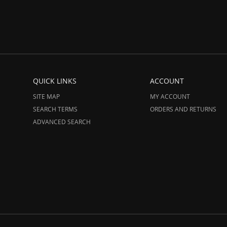
QUICK LINKS
ACCOUNT
SITE MAP
MY ACCOUNT
SEARCH TERMS
ORDERS AND RETURNS
ADVANCED SEARCH