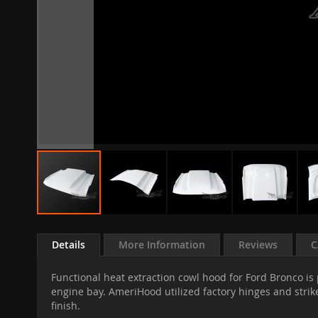
Skip
to
Details
More Information
Reviews
C
the
beginning
Functional heat extraction cowl hood for Ford Bronco is
of
engine bay. AmeriHood utilized factory hinges and strike
the
finish.
images