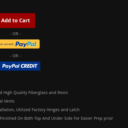
Add to Cart
d High Quality Fiberglass and Resin
al Vents
allation, Utilized Factory Hinges and Latch
 Finished On Both Top And Under Side For Easier Prep prior