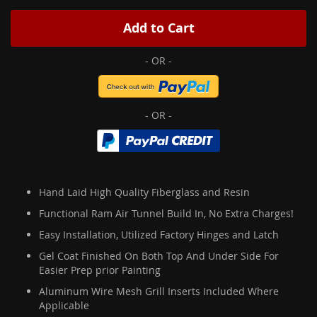
Add to Cart
Hand Laid High Quality Fiberglass and Resin
Functional Ram Air Tunnel Build In, No Extra Charges!
Easy Installation, Utilized Factory Hinges and Latch
Gel Coat Finished On Both Top And Under Side For
Easier Prep prior Painting
Aluminum Wire Mesh Grill Inserts Included Where
Applicable