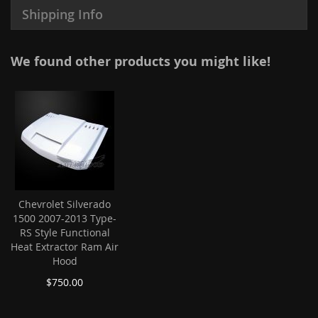
Shipping Info
We found other products you might like!
Chevrolet Silverado
1500 2007-2013 Type-
RS Style Functional
Heat Extractor Ram Air
Hood
$750.00