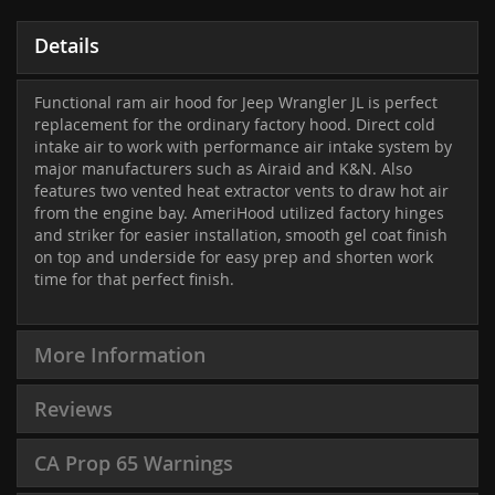
Details
Functional ram air hood for Jeep Wrangler JL is perfect
replacement for the ordinary factory hood. Direct cold
intake air to work with performance air intake system by
major manufacturers such as Airaid and K&N. Also
features two vented heat extractor vents to draw hot air
from the engine bay. AmeriHood utilized factory hinges
and striker for easier installation, smooth gel coat finish
on top and underside for easy prep and shorten work
time for that perfect finish.
More Information
Reviews
CA Prop 65 Warnings