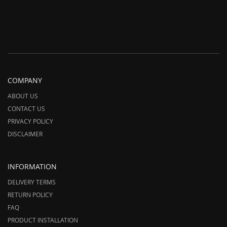
COMPANY
ABOUT US
CONTACT US
PRIVACY POLICY
DISCLAIMER
INFORMATION
DELIVERY TERMS
RETURN POLICY
FAQ
PRODUCT INSTALLATION