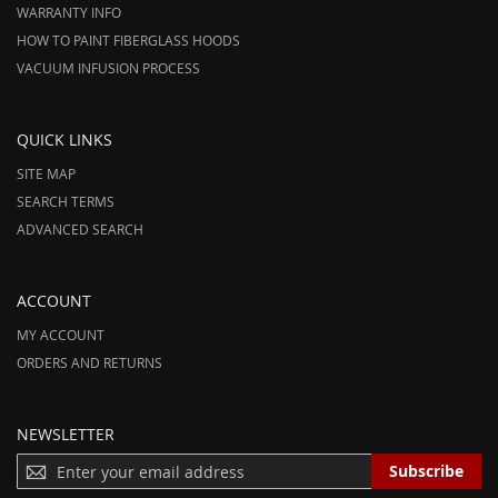
WARRANTY INFO
HOW TO PAINT FIBERGLASS HOODS
VACUUM INFUSION PROCESS
QUICK LINKS
SITE MAP
SEARCH TERMS
ADVANCED SEARCH
ACCOUNT
MY ACCOUNT
ORDERS AND RETURNS
NEWSLETTER
S
Subscribe
I