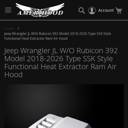
Skip
to
Search
My
Account
Content
Home
Jeep Wrangler JL W/O Rubicon 392 Model 2018-2026 Type SSK Style
Functional Heat Extractor Ram Air Hood
Jeep Wrangler JL W/O Rubicon 392
Model 2018-2026 Type SSK Style
Functional Heat Extractor Ram Air
Hood
Skip
to
the
end
of
the
images
gallery