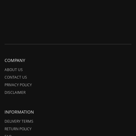
COMPANY
ABOUT US
CONTACT US
PRIVACY POLICY
DISCLAIMER
INFORMATION
DELIVERY TERMS
RETURN POLICY