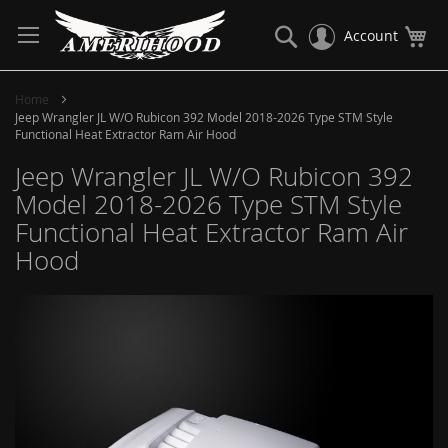
Skip
to
Search
My
Account
Content
Home
Jeep Wrangler JL W/O Rubicon 392 Model 2018-2026 Type STM Style
Functional Heat Extractor Ram Air Hood
Jeep Wrangler JL W/O Rubicon 392
Model 2018-2026 Type STM Style
Functional Heat Extractor Ram Air
Hood
Skip
to
the
end
of
the
images
gallery