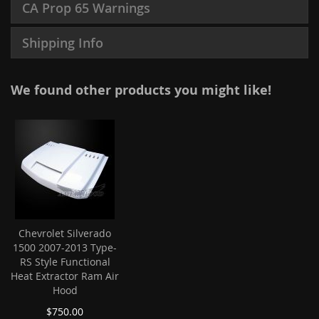
CA Prop 65 Warnings
Shipping Info
We found other products you might like!
Chevrolet Silverado
1500 2007-2013 Type-
RS Style Functional
Heat Extractor Ram Air
Hood
$750.00