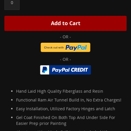
Add to Cart
Hand Laid High Quality Fiberglass and Resin
Functional Ram Air Tunnel Build In, No Extra Charges!
Easy Installation, Utilized Factory Hinges and Latch
Gel Coat Finished On Both Top And Under Side For
Easier Prep prior Painting