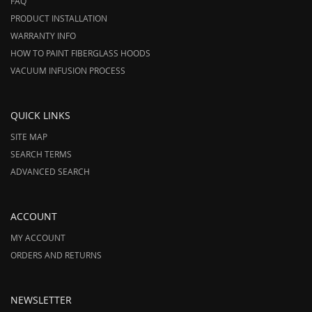
FAQ
PRODUCT INSTALLATION
WARRANTY INFO
HOW TO PAINT FIBERGLASS HOODS
VACUUM INFUSION PROCESS
QUICK LINKS
SITE MAP
SEARCH TERMS
ADVANCED SEARCH
ACCOUNT
MY ACCOUNT
ORDERS AND RETURNS
NEWSLETTER