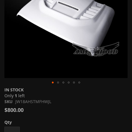
Skip
IN STOCK
to
Only
1
left
the
SKU
JW18AHSTMFHWJL
beginning
$800.00
of
the
Qty
images
gallery