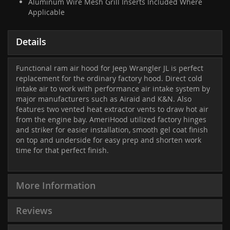
Aluminum Wire Mesh Grill Inserts Included Where
Applicable
Details
Functional ram air hood for Jeep Wrangler JL is perfect
replacement for the ordinary factory hood. Direct cold
intake air to work with performance air intake system by
major manufacturers such as Airaid and K&N. Also
features two vented heat extractor vents to draw hot air
from the engine bay. AmeriHood utilized factory hinges
and striker for easier installation, smooth gel coat finish
on top and underside for easy prep and shorten work
time for that perfect finish.
More Information
Reviews